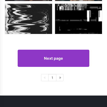
Next page
1