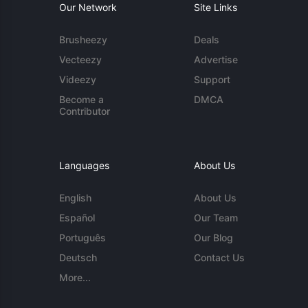
Our Network
Site Links
Brusheezy
Deals
Vecteezy
Advertise
Videezy
Support
Become a
DMCA
Contributor
Languages
About Us
English
About Us
Español
Our Team
Português
Our Blog
Deutsch
Contact Us
More...