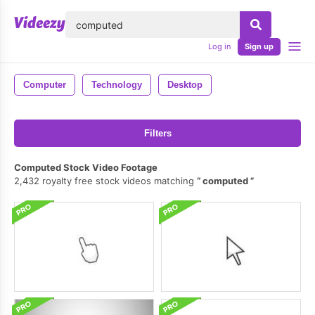
lose
Log in
Sign up
Computer
Technology
Desktop
Filters
Computed Stock Video Footage
2,432 royalty free stock videos matching
computed