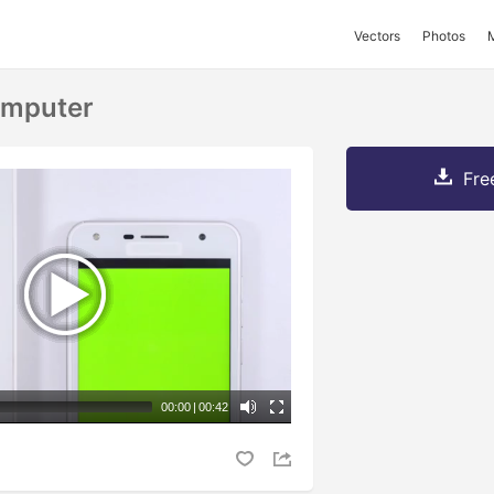
Vectors
Photos
omputer
Fre
00:00
|
00:42