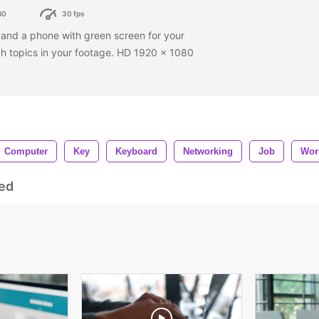
80
30 fps
and a phone with green screen for your
ch topics in your footage. HD 1920 x 1080
Computer
Key
Keyboard
Networking
Job
Wor
ed