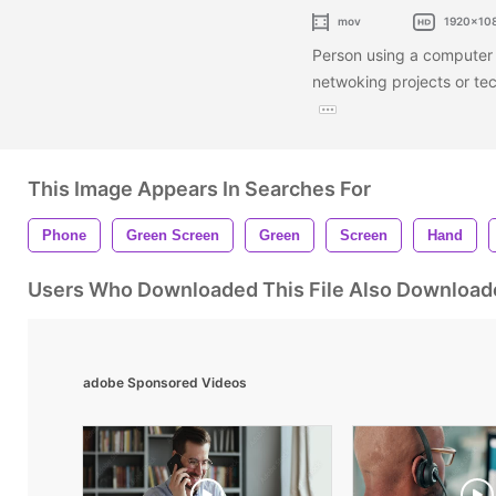
mov
1920x10
Person using a computer 
netwoking projects or te
This Image Appears In Searches For
Phone
Green Screen
Green
Screen
Hand
Users Who Downloaded This File Also Download
adobe Sponsored Videos