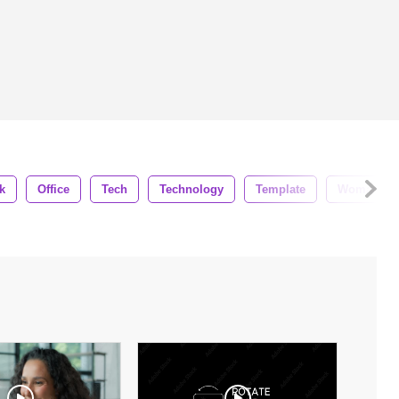
k
Office
Tech
Technology
Template
Woman