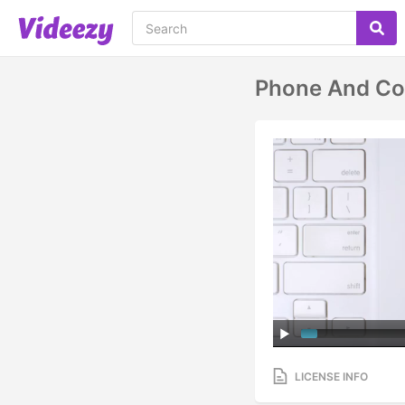
Phone And C
LICENSE INFO