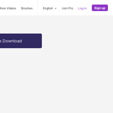
Sign up
More Videos
Brushes
English
Join Pro
Log in
e Download