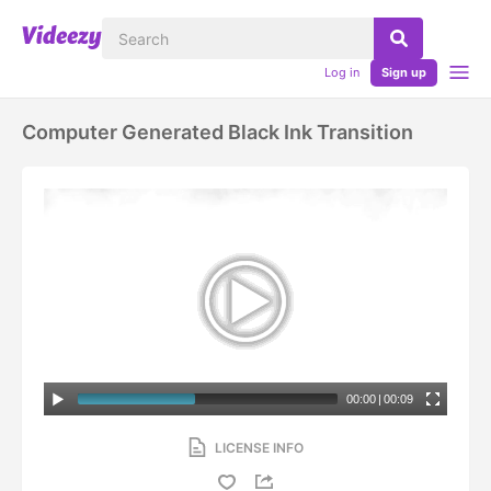
Log in
Sign up
Computer Generated Black Ink Transition
00:00
|
00:09
LICENSE INFO