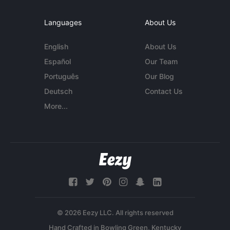
Languages
About Us
English
About Us
Español
Our Team
Português
Our Blog
Deutsch
Contact Us
More...
© 2026 Eezy LLC. All rights reserved