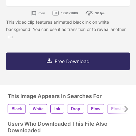
mov
1920x1080
30 fps
This video clip features animated black ink on white
background. You can use it as transition or to reveal another
Free Download
This Image Appears In Searches For
Black
White
Ink
Drop
Flow
Flowing
Users Who Downloaded This File Also
Downloaded