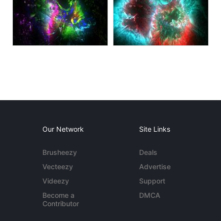
Our Network
Site Links
Brusheezy
Deals
Vecteezy
Advertise
Videezy
Support
Become a
DMCA
Contributor