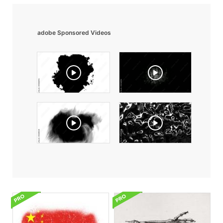
adobe Sponsored Videos