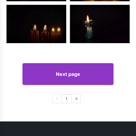
Next page
1