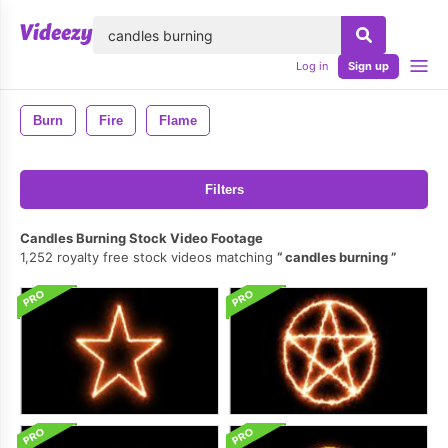
lose
Log in
Sign up
Burn
Fire
Flame
Filters
Candles Burning Stock Video Footage
1,252 royalty free stock videos matching
candles burning