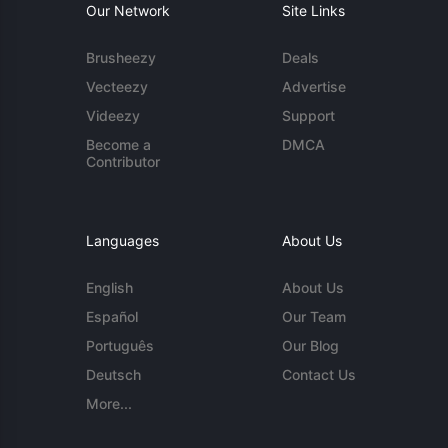
Our Network
Site Links
Brusheezy
Deals
Vecteezy
Advertise
Videezy
Support
Become a
DMCA
Contributor
Languages
About Us
English
About Us
Español
Our Team
Português
Our Blog
Deutsch
Contact Us
More...