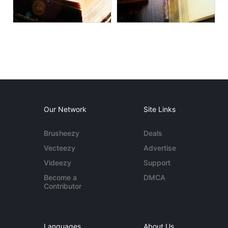
Our Network
Site Links
Brusheezy
Deals
Vecteezy
Advertise
Videezy
Support
Become a
DMCA
Contributor
Languages
About Us