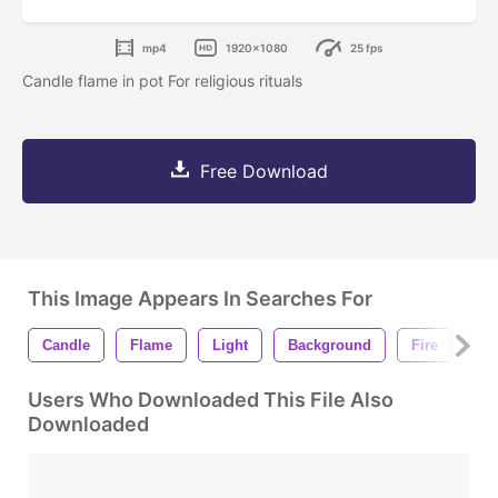
mp4
1920x1080
25 fps
Candle flame in pot For religious rituals
Free Download
This Image Appears In Searches For
Candle
Flame
Light
Background
Fire
Ce
Users Who Downloaded This File Also
Downloaded