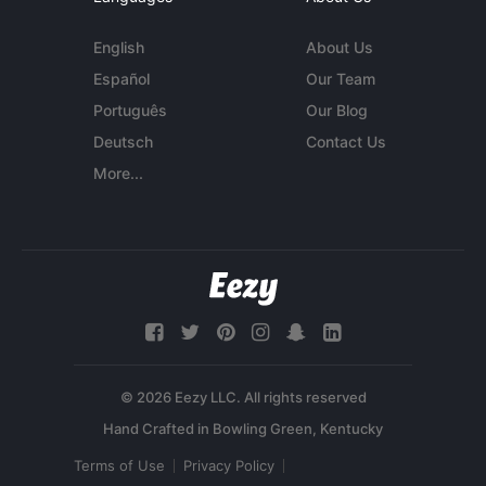
English
About Us
Español
Our Team
Português
Our Blog
Deutsch
Contact Us
More...
© 2026 Eezy LLC. All rights reserved
Terms of Use
Privacy Policy