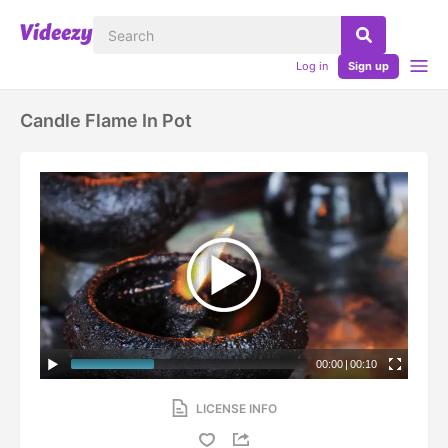
Log in
Sign up
Candle Flame In Pot
00:00
|
00:10
LICENSE INFO