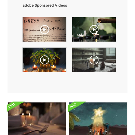
adobe Sponsored Videos