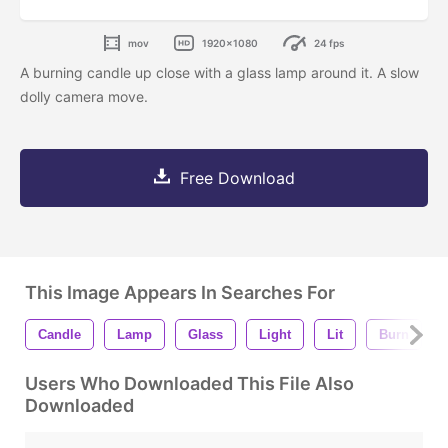
mov
1920x1080
24 fps
A burning candle up close with a glass lamp around it. A slow
dolly camera move.
Free Download
This Image Appears In Searches For
Candle
Lamp
Glass
Light
Lit
Burn
Users Who Downloaded This File Also
Downloaded