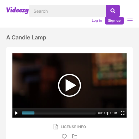
Log in
Sign up
A Candle Lamp
00:00
|
00:18
LICENSE INFO