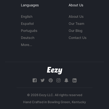
Languages
About Us
English
About Us
Español
Our Team
Português
Our Blog
Deutsch
Contact Us
More...
© 2026 Eezy LLC. All rights reserved