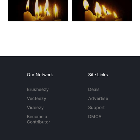
Our Network
Site Links
Brusheezy
Deals
Vecteezy
Advertise
Videezy
Support
Become a
DMCA
Contributor