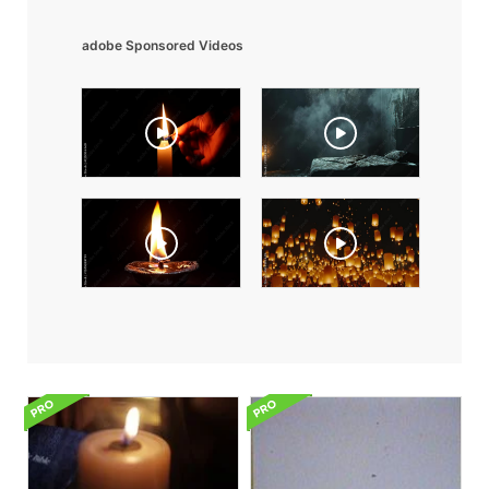
adobe Sponsored Videos