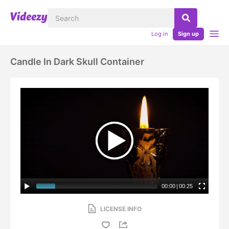
Log in
Sign up
Candle In Dark Skull Container
00:00
|
00:25
LICENSE INFO