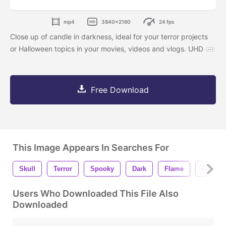
mp4
3840x2160
24 fps
Close up of candle in darkness, ideal for your terror projects
or Halloween topics in your movies, videos and vlogs. UHD
Free Download
This Image Appears In Searches For
Skull
Terror
Spooky
Dark
Flame
Fire
Users Who Downloaded This File Also
Downloaded