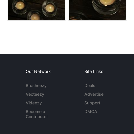
Our Network
Site Links
Brusheezy
Deals
Vecteezy
Advertise
Videezy
Support
Become a
DMCA
Contributor