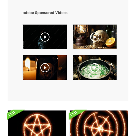
adobe Sponsored Videos