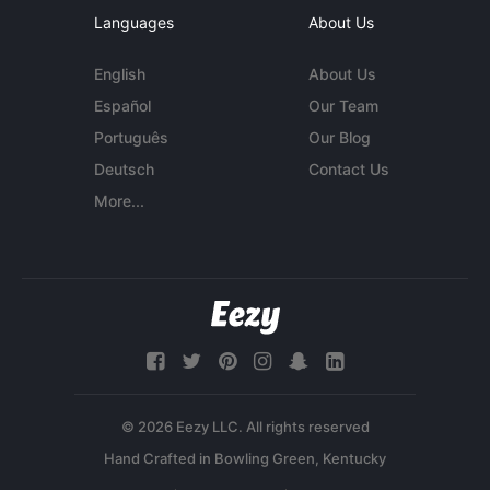
Languages
About Us
English
About Us
Español
Our Team
Português
Our Blog
Deutsch
Contact Us
More...
© 2026 Eezy LLC. All rights reserved