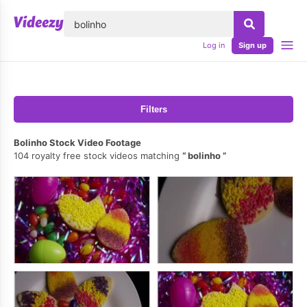
lose
Log in
Sign up
Filters
Bolinho Stock Video Footage
104 royalty free stock videos matching
bolinho