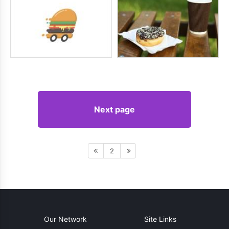
Next page
2
Our Network
Site Links