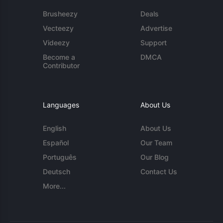
Brusheezy
Deals
Vecteezy
Advertise
Videezy
Support
Become a
DMCA
Contributor
Languages
About Us
English
About Us
Español
Our Team
Português
Our Blog
Deutsch
Contact Us
More...