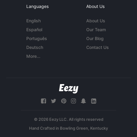
Languages
About Us
English
About Us
Español
Our Team
Português
Our Blog
Deutsch
Contact Us
More...
© 2026 Eezy LLC. All rights reserved