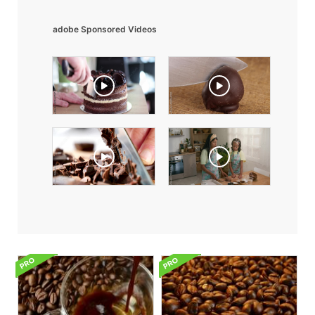
adobe Sponsored Videos