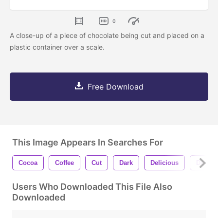
0
A close-up of a piece of chocolate being cut and placed on a
plastic container over a scale.
Free Download
This Image Appears In Searches For
Cocoa
Coffee
Cut
Dark
Delicious
Desser
Users Who Downloaded This File Also
Downloaded