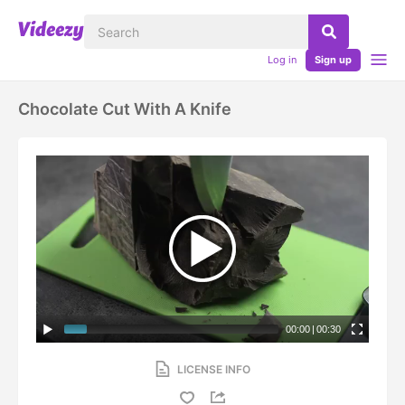
Log in
Sign up
Chocolate Cut With A Knife
00:00
|
00:30
LICENSE INFO