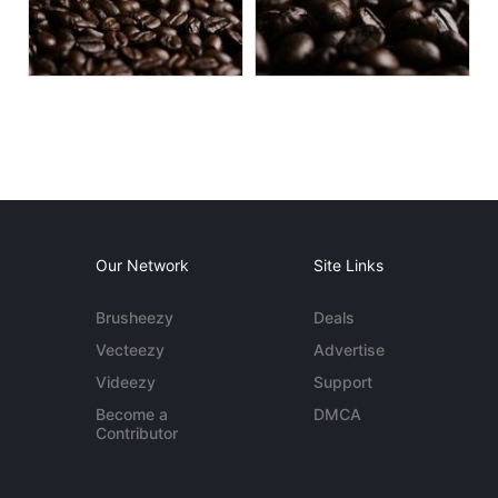
Our Network
Site Links
Brusheezy
Deals
Vecteezy
Advertise
Videezy
Support
Become a
DMCA
Contributor