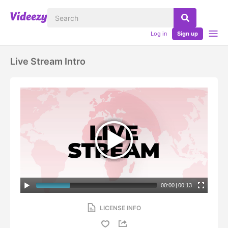
Log in
Sign up
Live Stream Intro
00:00
|
00:13
LICENSE INFO