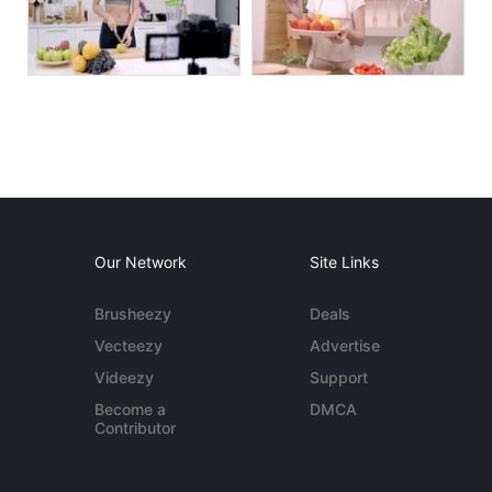
Our Network
Site Links
Brusheezy
Deals
Vecteezy
Advertise
Videezy
Support
Become a
DMCA
Contributor