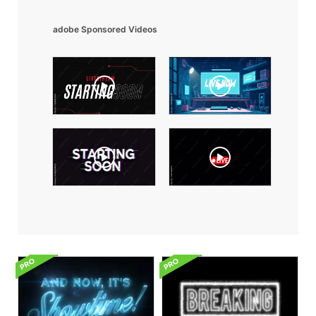
adobe Sponsored Videos