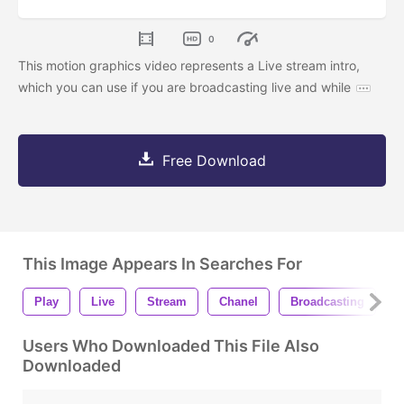
0
This motion graphics video represents a Live stream intro,
which you can use if you are broadcasting live and while
Free Download
This Image Appears In Searches For
Play
Live
Stream
Chanel
Broadcasting
S
Users Who Downloaded This File Also
Downloaded