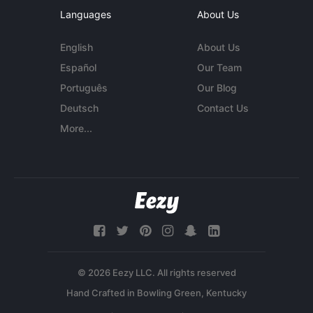
Languages
About Us
English
About Us
Español
Our Team
Português
Our Blog
Deutsch
Contact Us
More...
© 2026 Eezy LLC. All rights reserved