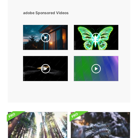
adobe Sponsored Videos