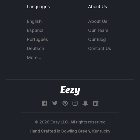
Languages
About Us
English
About Us
Español
Our Team
Português
Our Blog
Deutsch
Contact Us
More...
© 2026 Eezy LLC. All rights reserved