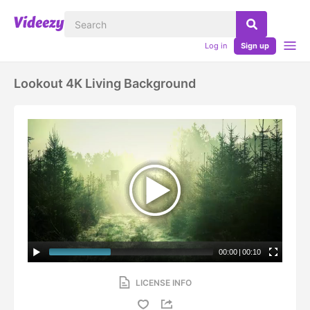
Log in
Sign up
Lookout 4K Living Background
00:00
|
00:10
LICENSE INFO