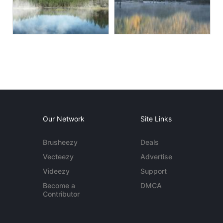
Our Network
Site Links
Brusheezy
Deals
Vecteezy
Advertise
Videezy
Support
Become a
DMCA
Contributor