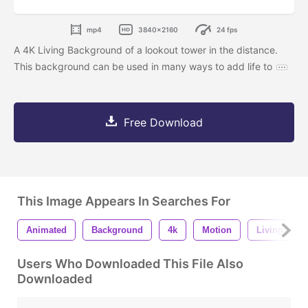
mp4
3840x2160
24 fps
A 4K Living Background of a lookout tower in the distance.
This background can be used in many ways to add life to
Free Download
This Image Appears In Searches For
Animated
Background
4k
Motion
Living
Users Who Downloaded This File Also
Downloaded