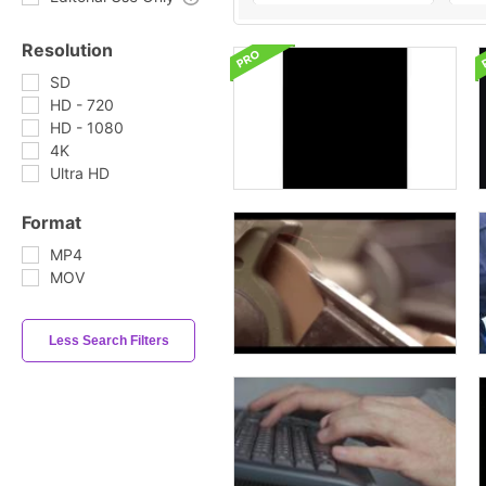
Resolution
SD
HD - 720
HD - 1080
4K
Ultra HD
Format
MP4
MOV
Less Search Filters