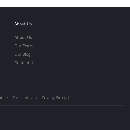
About Us
About Us
Our Team
Our Blog
Contact Us
•
ed
Terms of Use
Privacy Policy