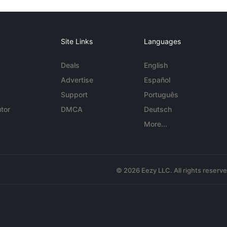
Site Links
Languages
Deals
English
Advertise
Español
Support
Português
tor
DMCA
Deutsch
More...
© 2026 Eezy LLC. All rights reserv