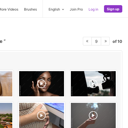
Sign up
More Videos
Brushes
English
Join Pro
Log in
ve
of 10
9