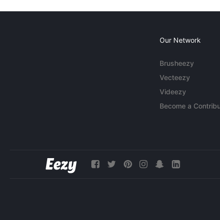
Our Network
Brusheezy
Vecteezy
Videezy
Become a Contribu