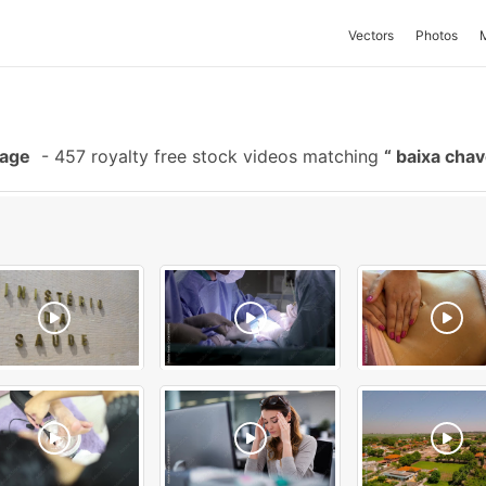
Vectors
Photos
tage
-
457 royalty free stock videos matching
baixa cha