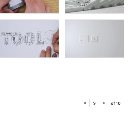
of 10
9