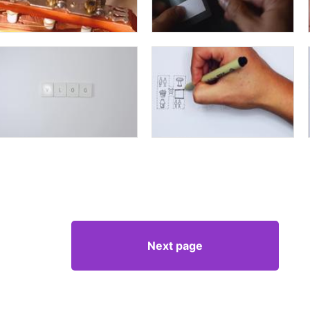
Next page