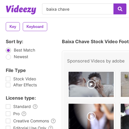
Key
Keyboard
Sort by:
Baixa Chave Stock Video Foo
Best Match
Newest
Sponsored Videos by
adobe
File Type
Stock Video
After Effects
License type:
Standard
Pro
Creative Commons
Editorial Use Only