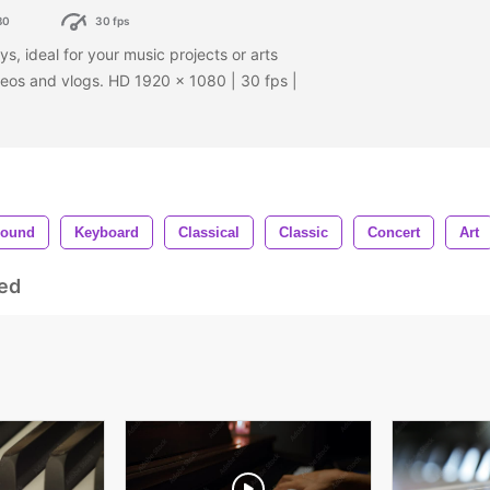
80
30 fps
s, ideal for your music projects or arts
deos and vlogs. HD 1920 x 1080 | 30 fps |
ound
Keyboard
Classical
Classic
Concert
Art
ed