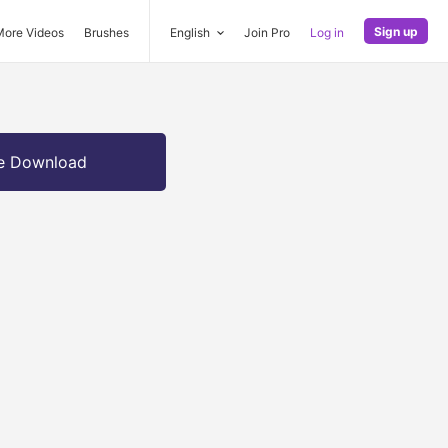
Sign up
More Videos
Brushes
English
Join Pro
Log in
e Download