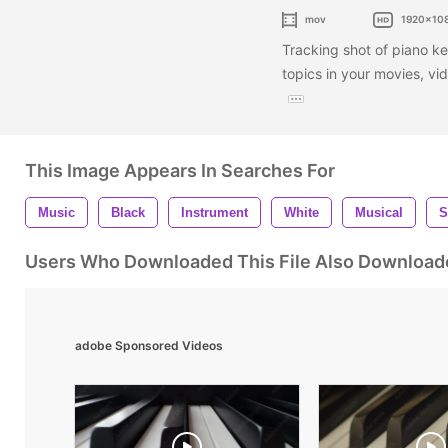
mov
1920x10
Tracking shot of piano key
topics in your movies, vi
This Image Appears In Searches For
Music
Black
Instrument
White
Musical
S
Users Who Downloaded This File Also Download
adobe Sponsored Videos