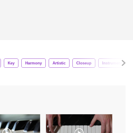
Key
Harmony
Artistic
Closeup
Instrumental