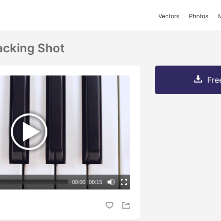
Vectors
Photos
acking Shot
Fre
00:00
|
00:15