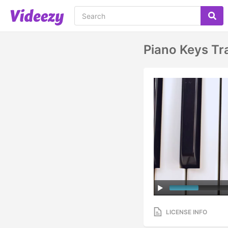
Piano Keys Tr
LICENSE INFO