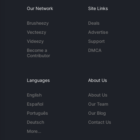
Our Network
Site Links
Brusheezy
Deals
Vecteezy
Advertise
Videezy
Support
Become a
DMCA
Contributor
Languages
About Us
English
About Us
Español
Our Team
Português
Our Blog
Deutsch
Contact Us
More...