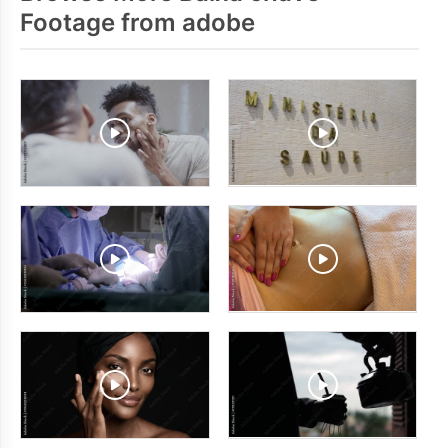
Footage from adobe