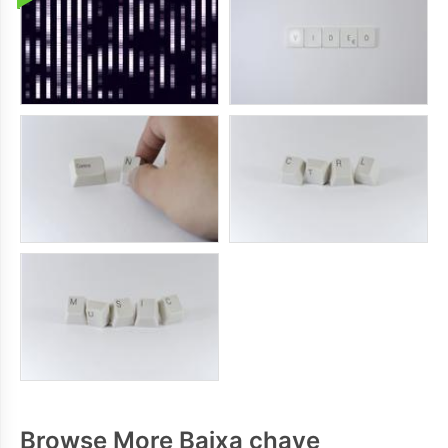
Browse More Baixa chave