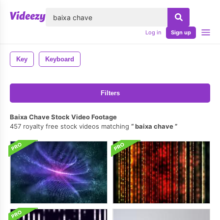
lose
Log in
Sign up
Key
Keyboard
Filters
Baixa Chave Stock Video Footage
457 royalty free stock videos matching
baixa chave