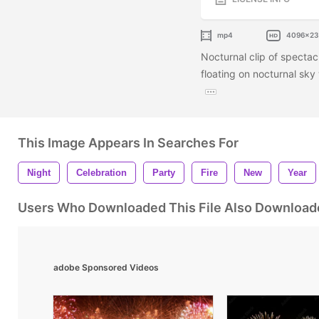
mp4
4096x2
Nocturnal clip of spectac
floating on nocturnal sky 
This Image Appears In Searches For
Night
Celebration
Party
Fire
New
Year
Users Who Downloaded This File Also Download
adobe Sponsored Videos