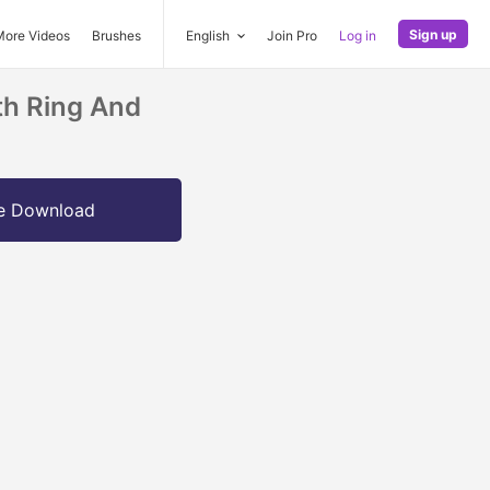
Sign up
More Videos
Brushes
English
Join Pro
Log in
th Ring And
e Download