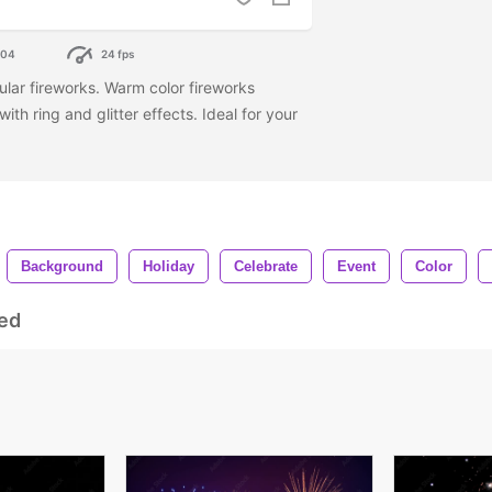
304
24 fps
ular fireworks. Warm color fireworks
with ring and glitter effects. Ideal for your
Background
Holiday
Celebrate
Event
Color
ed