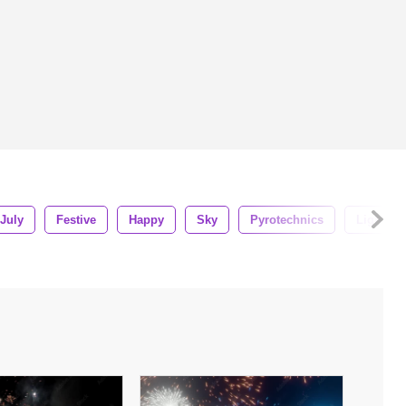
July
Festive
Happy
Sky
Pyrotechnics
Light