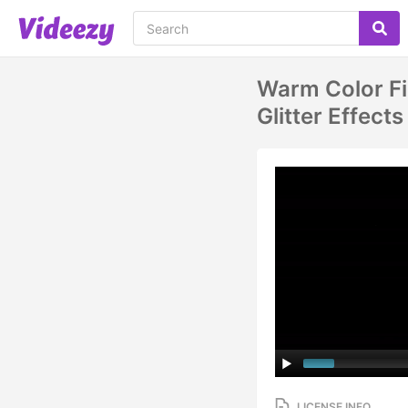
Warm Color Fi
Glitter Effects
LICENSE INFO