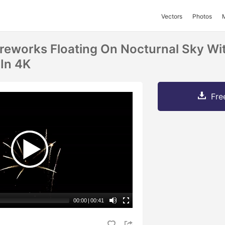
Vectors
Photos
reworks Floating On Nocturnal Sky Wi
 In 4K
Fre
00:00
|
00:41