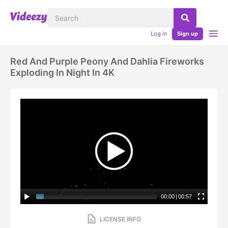
Log in
Sign up
Red And Purple Peony And Dahlia Fireworks
Exploding In Night In 4K
00:00
|
00:57
LICENSE INFO