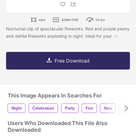
mp4
4096x2160
24 fps
Nocturnal clip of spectacular fireworks. Red and purple peony
and dahlia fireworks exploding in night. Ideal for your
Free Download
This Image Appears In Searches For
Night
Celebration
Party
Fire
New
Year
Users Who Downloaded This File Also
Downloaded