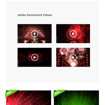
adobe Sponsored Videos