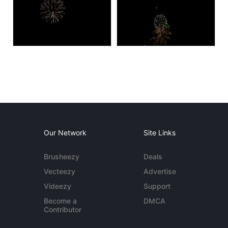
Our Network
Site Links
Brusheezy
Deals
Vecteezy
Advertise
Videezy
Support
Become a
DMCA
Contributor