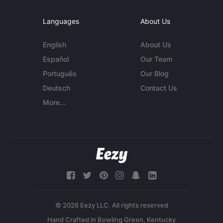
Languages
About Us
English
About Us
Español
Our Team
Português
Our Blog
Deutsch
Contact Us
More...
© 2026 Eezy LLC. All rights reserved