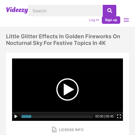
Log in
Sign up
Little Glitter Effects In Golden Fireworks On
Nocturnal Sky For Festive Topics In 4K
00:00
|
00:45
LICENSE INFO