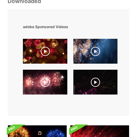
Downloaded
adobe Sponsored Videos