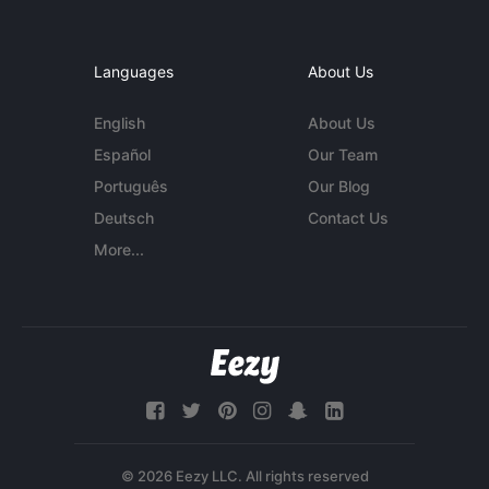
Languages
About Us
English
About Us
Español
Our Team
Português
Our Blog
Deutsch
Contact Us
More...
© 2026 Eezy LLC. All rights reserved