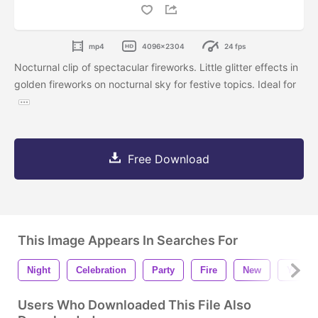
mp4
4096x2304
24 fps
Nocturnal clip of spectacular fireworks. Little glitter effects in
golden fireworks on nocturnal sky for festive topics. Ideal for
Free Download
This Image Appears In Searches For
Night
Celebration
Party
Fire
New
Year
Users Who Downloaded This File Also