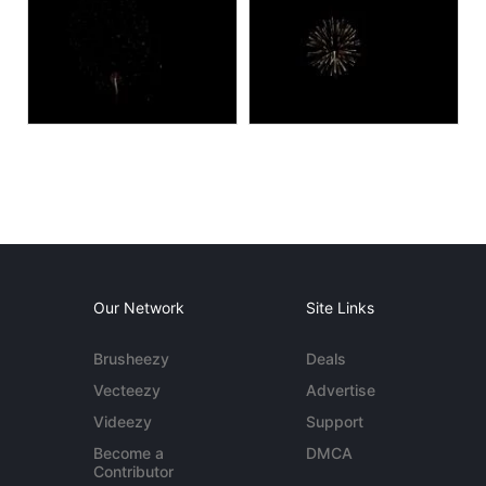
Our Network
Site Links
Brusheezy
Deals
Vecteezy
Advertise
Videezy
Support
Become a
DMCA
Contributor