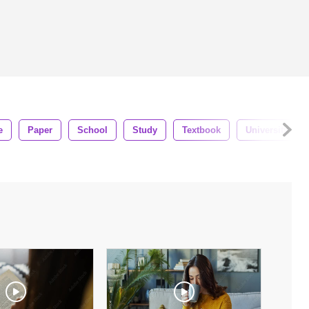
e
Paper
School
Study
Textbook
University