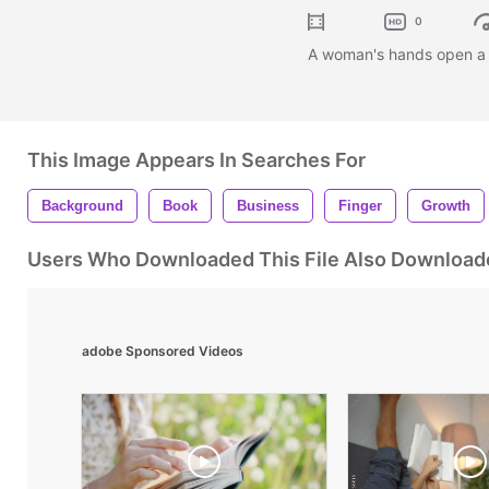
0
A woman's hands open a 
This Image Appears In Searches For
Background
Book
Business
Finger
Growth
Users Who Downloaded This File Also Download
adobe Sponsored Videos