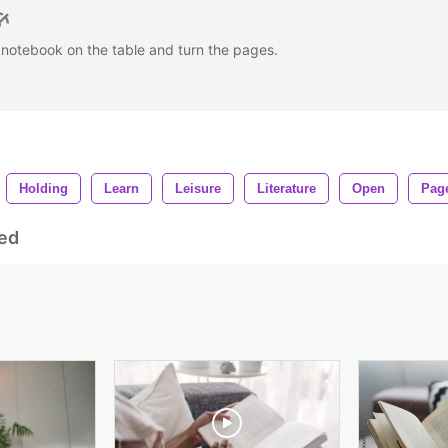
notebook on the table and turn the pages.
Holding
Learn
Leisure
Literature
Open
Pag
ed