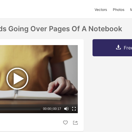
Vectors
Photos
s Going Over Pages Of A Notebook
Fre
00:00
|
00:17