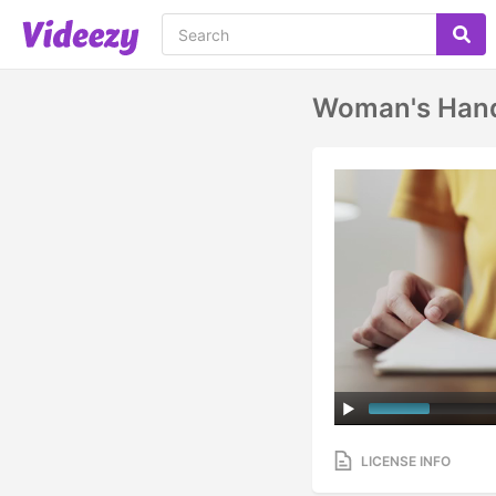
Woman's Hand
LICENSE INFO