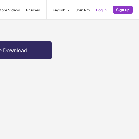
Sign up
More Videos
Brushes
English
Join Pro
Log in
e Download