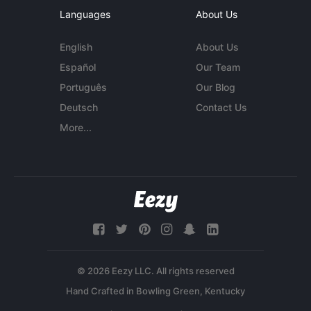
Languages
About Us
English
About Us
Español
Our Team
Português
Our Blog
Deutsch
Contact Us
More...
© 2026 Eezy LLC. All rights reserved