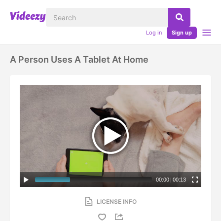
Log in
Sign up
A Person Uses A Tablet At Home
00:00
|
00:13
LICENSE INFO