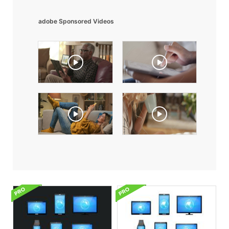
adobe Sponsored Videos