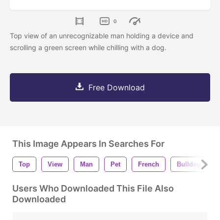
0
Top view of an unrecognizable man holding a device and
scrolling a green screen while chilling with a dog.
Free Download
This Image Appears In Searches For
Top
View
Man
Pet
French
Bulldog
Users Who Downloaded This File Also
Downloaded