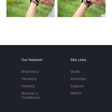
Our Network
Site Links
Brusheezy
Deals
Vecteezy
Advertise
Videezy
Support
Become a
DMCA
Contributor