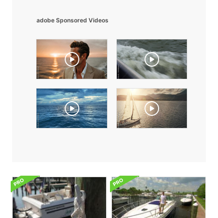
adobe Sponsored Videos