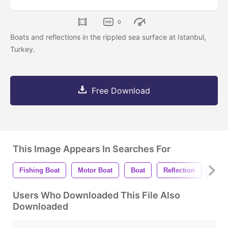
0
Boats and reflections in the rippled sea surface at Istanbul,
Turkey.
Free Download
This Image Appears In Searches For
Fishing Boat
Motor Boat
Boat
Reflection
Sea
Users Who Downloaded This File Also
Downloaded