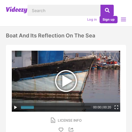
Log in
Sign up
Boat And Its Reflection On The Sea
00:00
|
00:20
LICENSE INFO