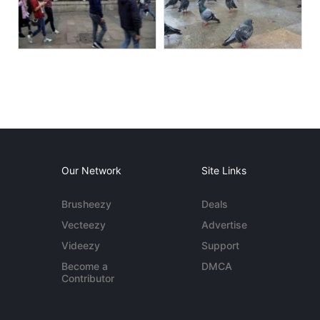
Our Network
Site Links
Brusheezy
Deals
Vecteezy
Advertise
Videezy
Support
Become a
DMCA
Contributor