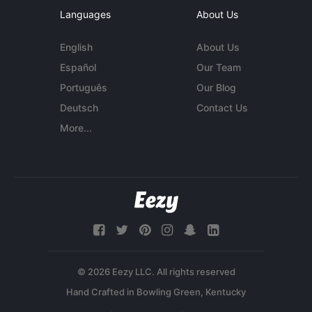
Languages
About Us
English
About Us
Español
Our Team
Português
Our Blog
Deutsch
Contact Us
More...
© 2026 Eezy LLC. All rights reserved