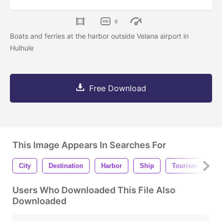
0
Boats and ferries at the harbor outside Velana airport in
Hulhule
Free Download
This Image Appears In Searches For
City
Destination
Harbor
Ship
Tourism
Ho
Users Who Downloaded This File Also
Downloaded