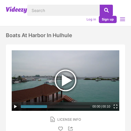
Log in
Sign up
Boats At Harbor In Hulhule
00:00
|
00:10
LICENSE INFO