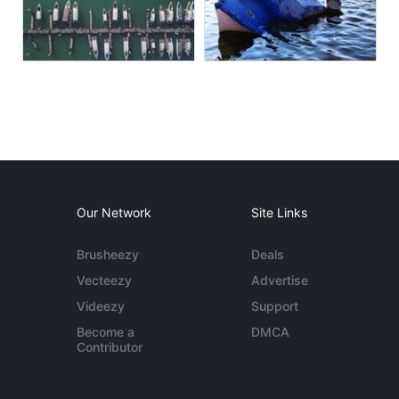
Our Network
Site Links
Brusheezy
Deals
Vecteezy
Advertise
Videezy
Support
Become a
DMCA
Contributor