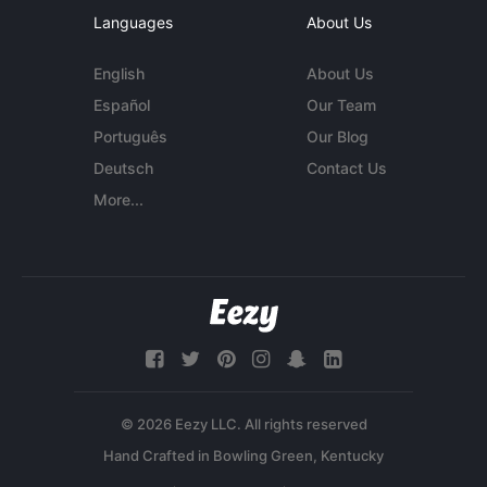
Languages
About Us
English
About Us
Español
Our Team
Português
Our Blog
Deutsch
Contact Us
More...
© 2026 Eezy LLC. All rights reserved