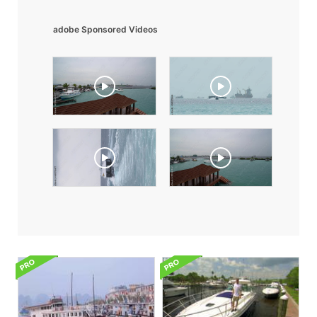
adobe Sponsored Videos