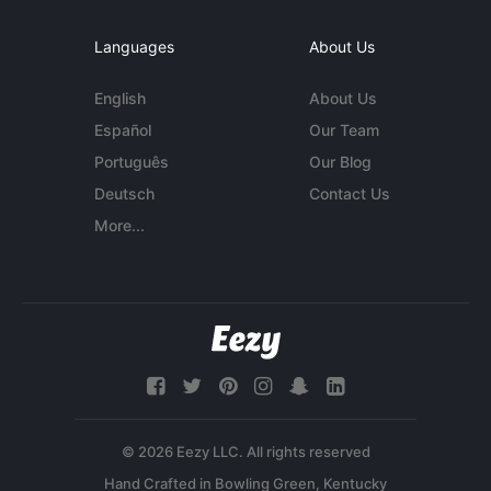
Languages
About Us
English
About Us
Español
Our Team
Português
Our Blog
Deutsch
Contact Us
More...
© 2026 Eezy LLC. All rights reserved