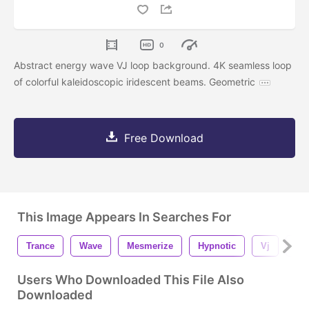
0
Abstract energy wave VJ loop background. 4K seamless loop
of colorful kaleidoscopic iridescent beams. Geometric
Free Download
This Image Appears In Searches For
Trance
Wave
Mesmerize
Hypnotic
Vj
Lo
Users Who Downloaded This File Also
Downloaded