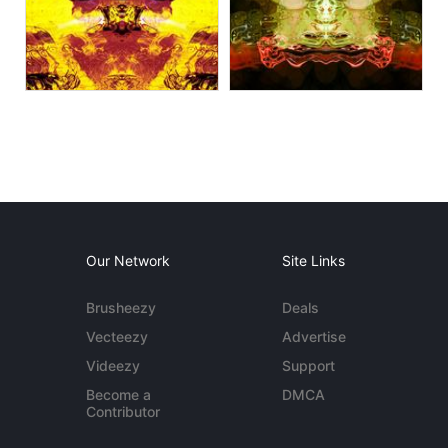
Our Network
Site Links
Brusheezy
Deals
Vecteezy
Advertise
Videezy
Support
Become a
DMCA
Contributor