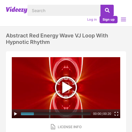
Log in
Sign up
Abstract Red Energy Wave VJ Loop With
Hypnotic Rhythm
00:00
|
00:20
LICENSE INFO