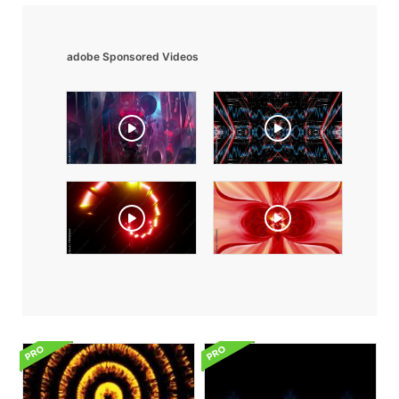
adobe Sponsored Videos