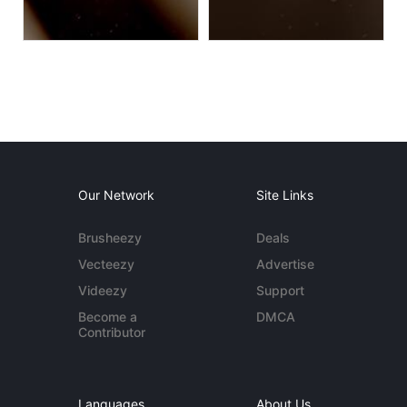
Our Network
Site Links
Brusheezy
Deals
Vecteezy
Advertise
Videezy
Support
Become a
DMCA
Contributor
Languages
About Us