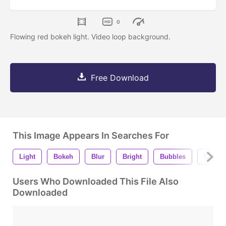
0
Flowing red bokeh light. Video loop background.
Free Download
This Image Appears In Searches For
Light
Bokeh
Blur
Bright
Bubbles
Celebr
Users Who Downloaded This File Also
Downloaded