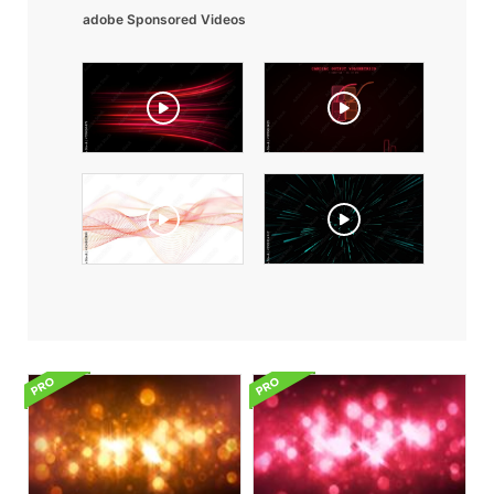
adobe Sponsored Videos