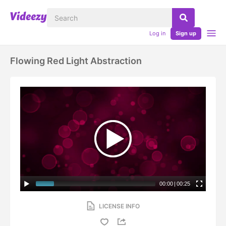
Log in
Sign up
Flowing Red Light Abstraction
00:00
|
00:25
LICENSE INFO