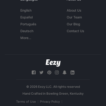
English
About Us
Español
Our Team
Português
Our Blog
Deutsch
Contact Us
More...
© 2026 Eezy LLC. All rights reserved
Terms of Use
Privacy Policy