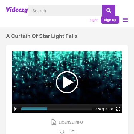
Log in
Sign up
A Curtain Of Star Light Falls
00:00
|
00:10
LICENSE INFO