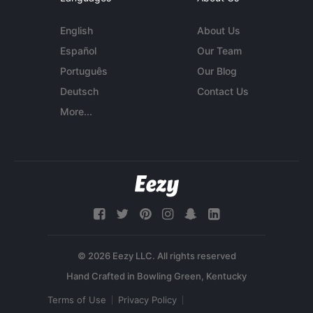
English
About Us
Español
Our Team
Português
Our Blog
Deutsch
Contact Us
More...
© 2026 Eezy LLC. All rights reserved
Terms of Use
Privacy Policy