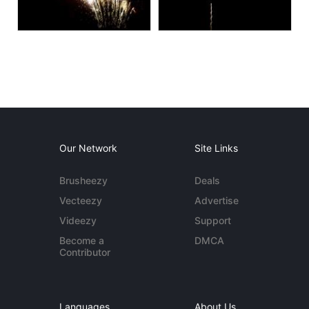
Our Network
Site Links
Brusheezy
Deals
Vecteezy
Advertise
Videezy
Support
Become a
DMCA
Contributor
Languages
About Us