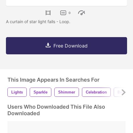
0
A curtain of star light falls - Loop.
Free Download
This Image Appears In Searches For
Lights
Sparkle
Shimmer
Celebration
Backgr
Users Who Downloaded This File Also
Downloaded