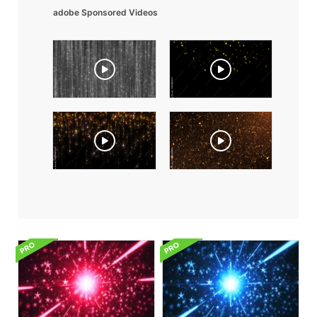
adobe Sponsored Videos