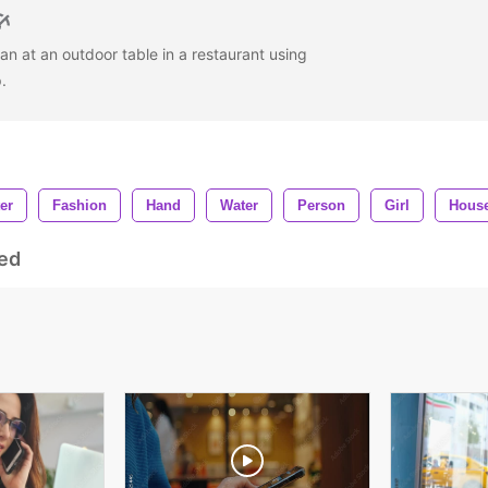
n at an outdoor table in a restaurant using
p.
er
Fashion
Hand
Water
Person
Girl
Hous
ed