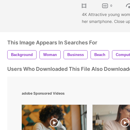
0
4K Attractive young woma
her smartphone. Close u
This Image Appears In Searches For
Background
Woman
Business
Beach
Comput
Users Who Downloaded This File Also Download
adobe Sponsored Videos