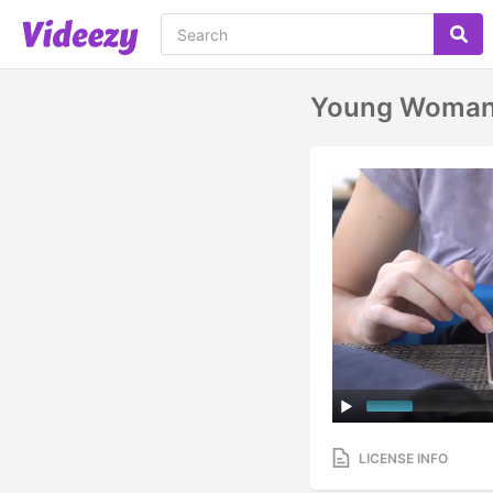
Young Woman 
LICENSE INFO