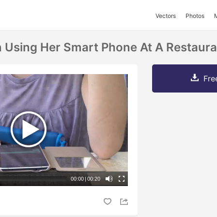
Vectors
Photos
Using Her Smart Phone At A Restaura
Fre
00:00
|
00:20