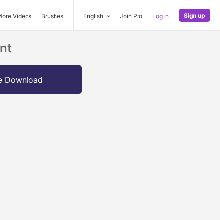
Sign up
More Videos
Brushes
English
Join Pro
Log in
nt
e Download