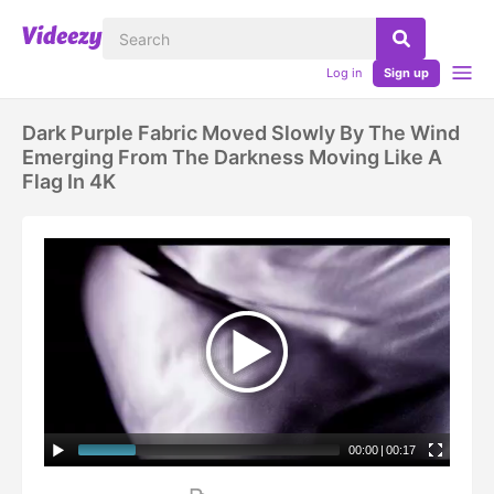
Log in
Sign up
Dark Purple Fabric Moved Slowly By The Wind
Emerging From The Darkness Moving Like A
Flag In 4K
00:00
|
00:17