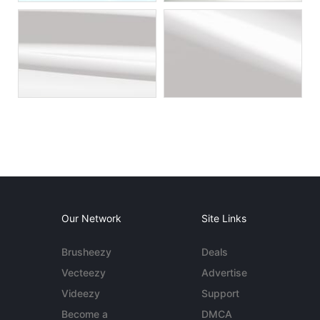
Our Network
Site Links
Brusheezy
Deals
Vecteezy
Advertise
Videezy
Support
Become a
DMCA