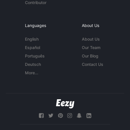
Contributor
Languages
About Us
English
About Us
Español
Our Team
Português
Our Blog
Deutsch
Contact Us
More...