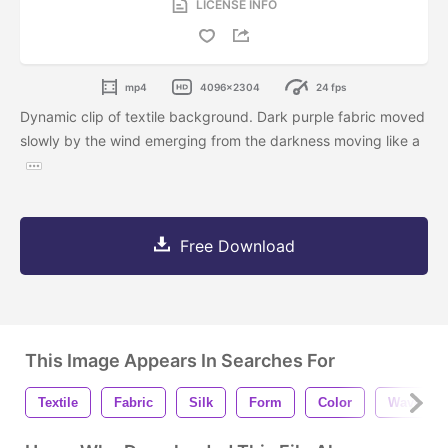
LICENSE INFO
mp4
4096x2304
24 fps
Dynamic clip of textile background. Dark purple fabric moved
slowly by the wind emerging from the darkness moving like a
Free Download
This Image Appears In Searches For
Textile
Fabric
Silk
Form
Color
Wave