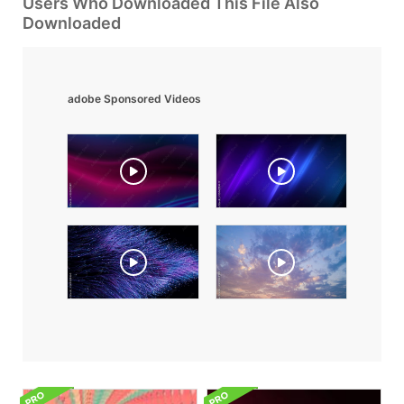
Users Who Downloaded This File Also
Downloaded
adobe Sponsored Videos