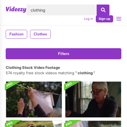
lose
Log in
Sign up
Fashion
Clothes
Filters
Clothing Stock Video Footage
574 royalty free stock videos matching
clothing