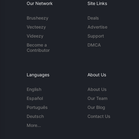
Our Network
Site Links
Brusheezy
Deals
Vecteezy
Advertise
Videezy
Support
Become a
DMCA
Contributor
Languages
About Us
English
About Us
Español
Our Team
Português
Our Blog
Deutsch
Contact Us
More...