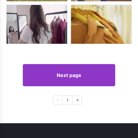
Next page
1