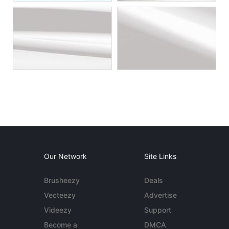
Our Network
Site Links
Brusheezy
Deals
Vecteezy
Advertise
Videezy
Support
Become a
DMCA