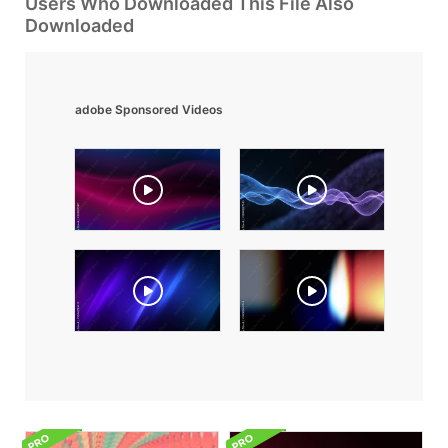
Users Who Downloaded This File Also
Downloaded
adobe Sponsored Videos