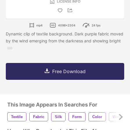
LICENSE INFO
mp4
4096x2304
24 fps
Dynamic clip of textile background. Dark purple fabric moved
by the wind emerging from the darkness and showing bright
Free Download
This Image Appears In Searches For
Textile
Fabric
Silk
Form
Color
Wave