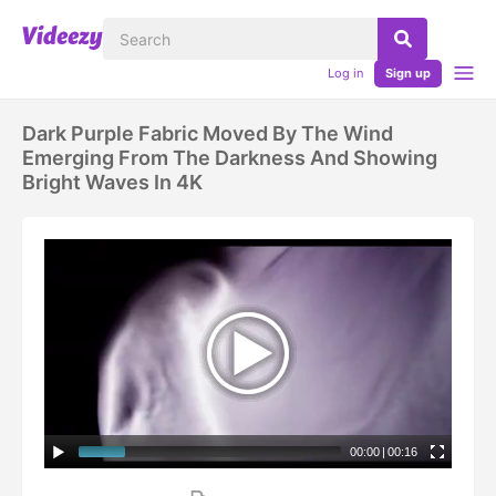
Log in
Sign up
Dark Purple Fabric Moved By The Wind
Emerging From The Darkness And Showing
Bright Waves In 4K
00:00
|
00:16