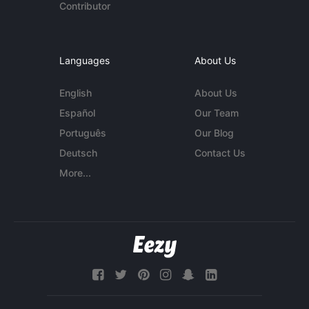
Contributor
Languages
About Us
English
About Us
Español
Our Team
Português
Our Blog
Deutsch
Contact Us
More...