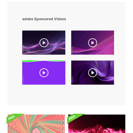
adobe Sponsored Videos