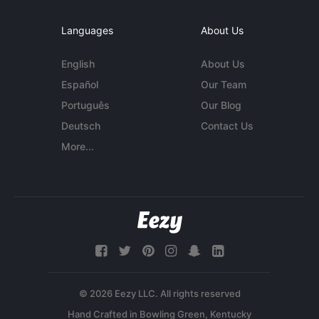
Languages
About Us
English
About Us
Español
Our Team
Português
Our Blog
Deutsch
Contact Us
More...
© 2026 Eezy LLC. All rights reserved