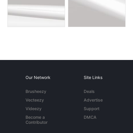
Our Network
Site Links
Brusheezy
Deals
Vecteezy
Advertise
Videezy
Support
Become a
DMCA
Contributor