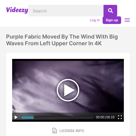
Log in
Sign up
Purple Fabric Moved By The Wind With Big
Waves From Left Upper Corner In 4K
00:00
|
00:19
LICENSE INFO