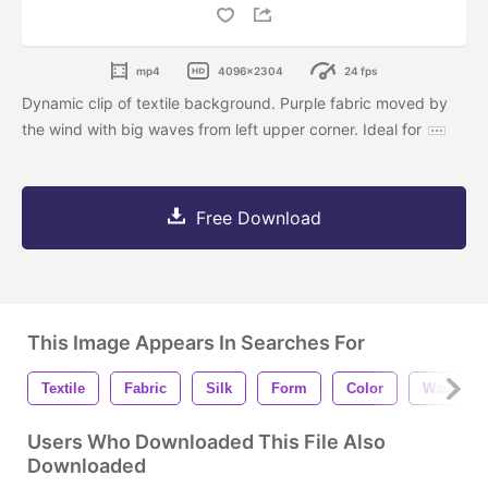
mp4
4096x2304
24 fps
Dynamic clip of textile background. Purple fabric moved by
the wind with big waves from left upper corner. Ideal for
Free Download
This Image Appears In Searches For
Textile
Fabric
Silk
Form
Color
Wave
Users Who Downloaded This File Also
Downloaded