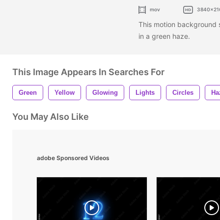
mov
3840x21
This motion background sh
in a green haze.
This Image Appears In Searches For
Green
Yellow
Glowing
Lights
Circles
Ha
You May Also Like
adobe Sponsored Videos