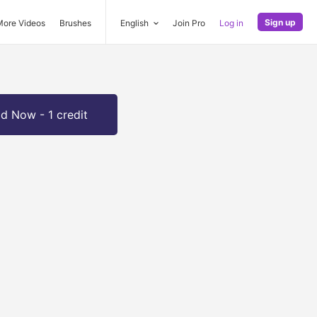
Sign up
More Videos
Brushes
English
Join Pro
Log in
d Now - 1 credit