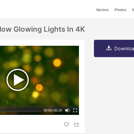
Vectors
Photos
low Glowing Lights In 4K
Downloa
00:00
|
00:29