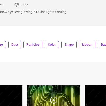
60
30 fps
ows yellow glowing circular lights floating
ze
Dust
Particles
Color
Shape
Motion
Ba