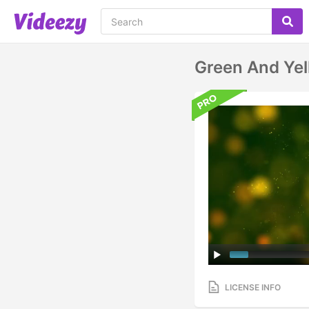
Green And Yel
LICENSE INFO