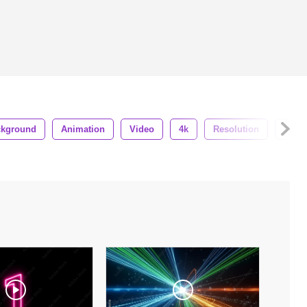
ckground
Animation
Video
4k
Resolution
3d