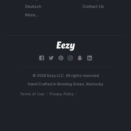
Deutsch
Contact Us
More...
© 2026 Eezy LLC. All rights reserved
Terms of Use
Privacy Policy