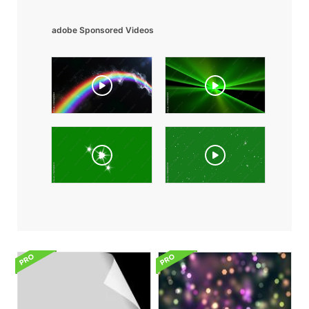
adobe Sponsored Videos