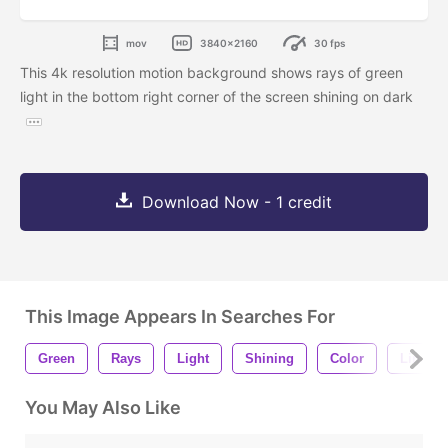
mov
3840x2160
30 fps
This 4k resolution motion background shows rays of green
light in the bottom right corner of the screen shining on dark
Download Now - 1 credit
This Image Appears In Searches For
Green
Rays
Light
Shining
Color
Lines
You May Also Like