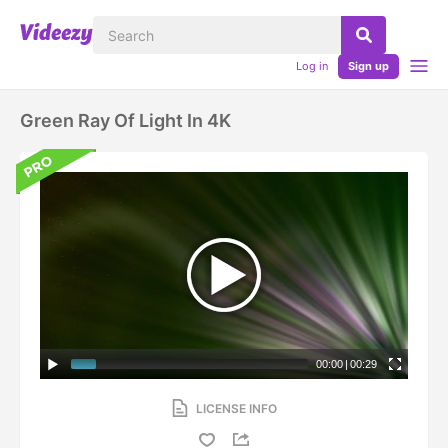
Log in
Sign up
Green Ray Of Light In 4K
00:00
|
00:29
LICENSE INFO