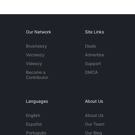
Our Network
Site Links
Brusheezy
Deals
Vecteezy
Advertise
Videezy
Support
Become a
DMCA
Contributor
Languages
About Us
English
About Us
Español
Our Team
Português
Our Blog