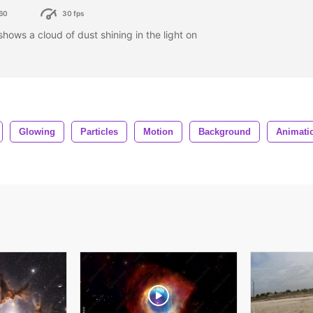
60
30 fps
ows a cloud of dust shining in the light on
Glowing
Particles
Motion
Background
Animati