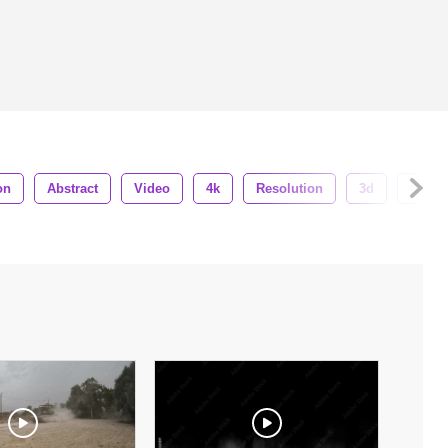
on
Abstract
Video
4k
Resolution
3d
Cg