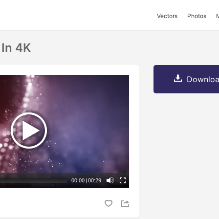
Vectors
Photos
 In 4K
Downloa
00:00
|
00:29