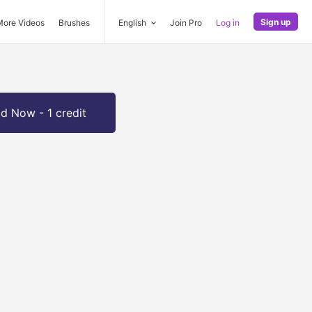
Sign up
More Videos
Brushes
English
Join Pro
Log in
d Now - 1 credit