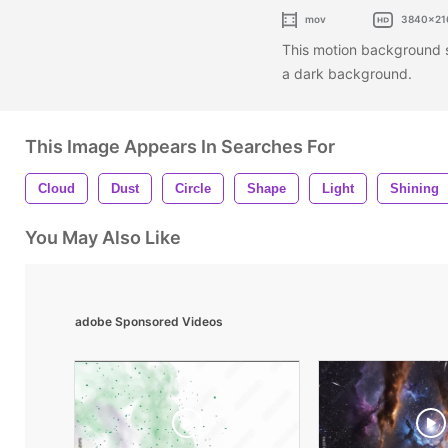
mov
3840x21
This motion background sh
a dark background.
This Image Appears In Searches For
Cloud
Dust
Circle
Shape
Light
Shining
You May Also Like
adobe Sponsored Videos