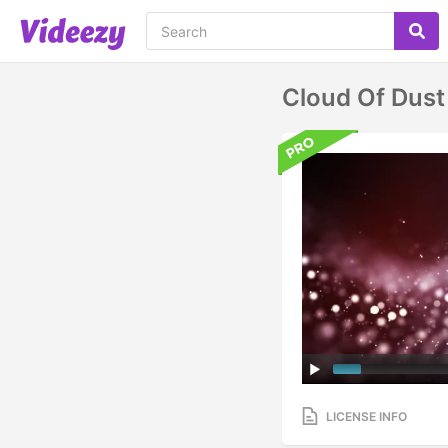
Cloud Of Dust
LICENSE INFO