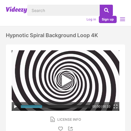
Log in
Sign up
Hypnotic Spiral Background Loop 4K
00:00
|
00:10
LICENSE INFO