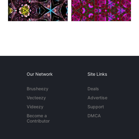
Our Network
Site Links
Brusheezy
Deals
Vecteezy
Advertise
Videezy
Support
Become a
DMCA
Contributor