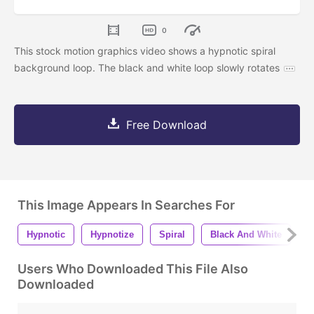
0
This stock motion graphics video shows a hypnotic spiral
background loop. The black and white loop slowly rotates
Free Download
This Image Appears In Searches For
Hypnotic
Hypnotize
Spiral
Black And White
A
Users Who Downloaded This File Also
Downloaded