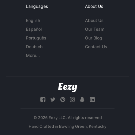
Languages
About Us
English
About Us
Español
Our Team
Português
Our Blog
Deutsch
Contact Us
More...
© 2026 Eezy LLC. All rights reserved