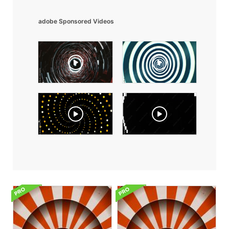
adobe Sponsored Videos