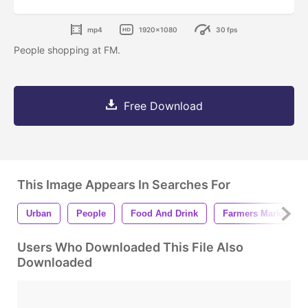
mp4
1920x1080
30 fps
People shopping at FM.
Free Download
This Image Appears In Searches For
Urban
People
Food And Drink
Farmers Market
Users Who Downloaded This File Also
Downloaded