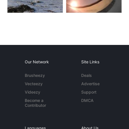
Our Network
Site Links
Brusheezy
Deals
Vecteezy
Advertise
Videezy
Support
Become a
DMCA
Contributor
Languages
About Us