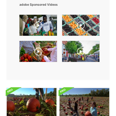
adobe Sponsored Videos