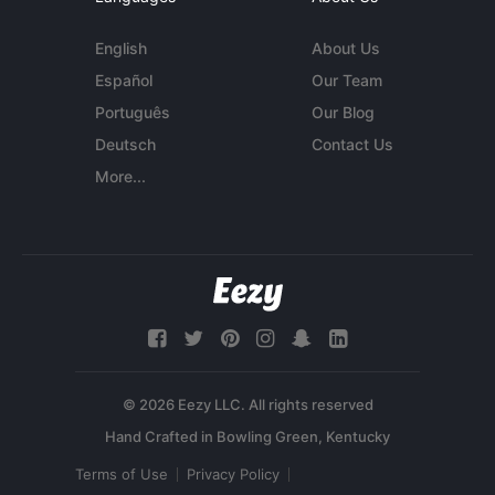
English
About Us
Español
Our Team
Português
Our Blog
Deutsch
Contact Us
More...
© 2026 Eezy LLC. All rights reserved
Terms of Use
Privacy Policy