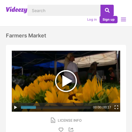
Log in
Sign up
Farmers Market
00:00
|
00:17
LICENSE INFO