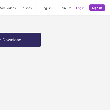
Sign up
More Videos
Brushes
English
Join Pro
Log in
e Download