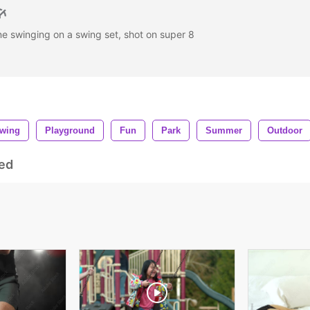
ne swinging on a swing set, shot on super 8
wing
Playground
Fun
Park
Summer
Outdoor
ed