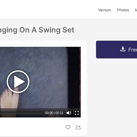
Vectors
Photos
nging On A Swing Set
Fre
00:00
|
00:11