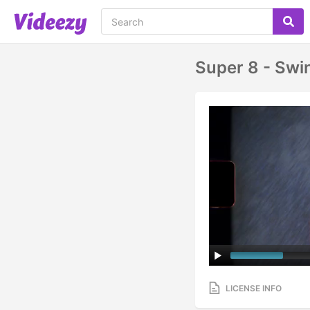
Super 8 - Swi
LICENSE INFO