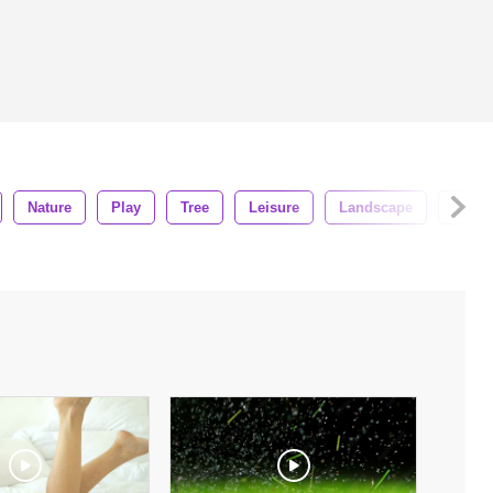
Nature
Play
Tree
Leisure
Landscape
Ocea