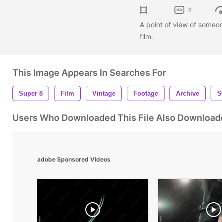
0
A point of view of someo
film.
This Image Appears In Searches For
Super 8
Film
Vintage
Footage
Archive
S
Users Who Downloaded This File Also Download
adobe Sponsored Videos