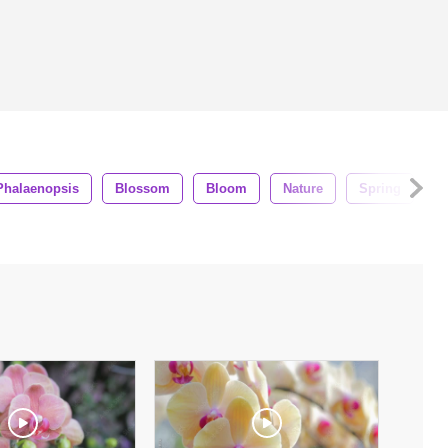
Phalaenopsis
Blossom
Bloom
Nature
Spring
G