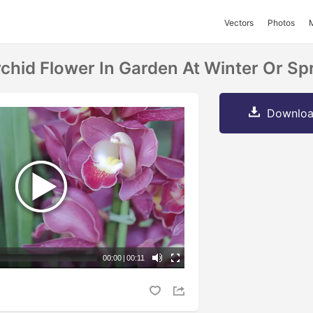
Vectors
Photos
hid Flower In Garden At Winter Or Spr
Downloa
00:00
|
00:11