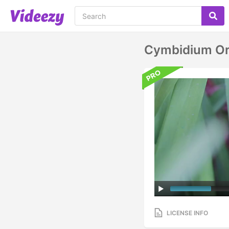
Cymbidium Orc
LICENSE INFO