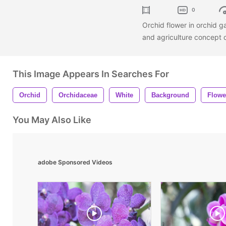
0
Orchid flower in orchid g
and agriculture concept
This Image Appears In Searches For
Orchid
Orchidaceae
White
Background
Flowe
You May Also Like
adobe Sponsored Videos