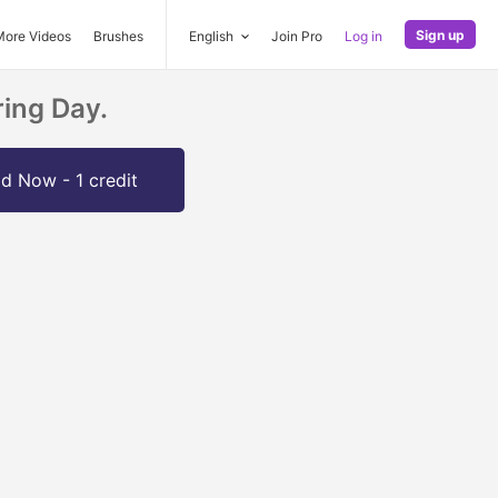
Sign up
More Videos
Brushes
English
Join Pro
Log in
ing Day.
d Now - 1 credit