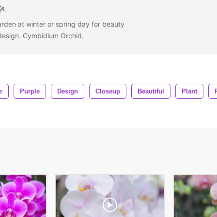
arden at winter or spring day for beauty
 design. Cymbidium Orchid.
r
Purple
Design
Closeup
Beautiful
Plant