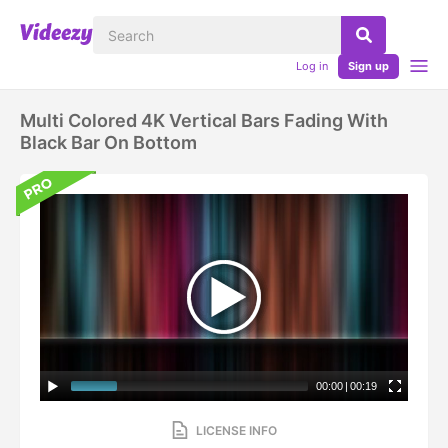
Log in
Sign up
Multi Colored 4K Vertical Bars Fading With
Black Bar On Bottom
00:00
|
00:19
LICENSE INFO