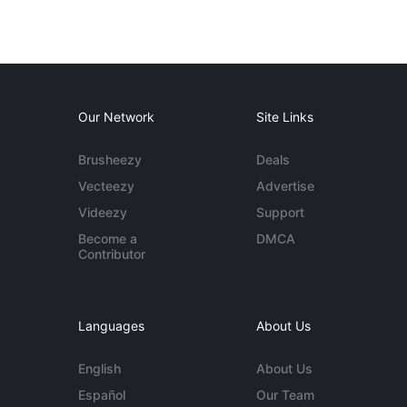
Our Network
Site Links
Brusheezy
Deals
Vecteezy
Advertise
Videezy
Support
Become a
DMCA
Contributor
Languages
About Us
English
About Us
Español
Our Team