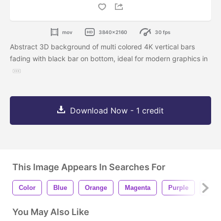
mov
3840x2160
30 fps
Abstract 3D background of multi colored 4K vertical bars
fading with black bar on bottom, ideal for modern graphics in
Download Now - 1 credit
This Image Appears In Searches For
Color
Blue
Orange
Magenta
Purple
Blac
You May Also Like