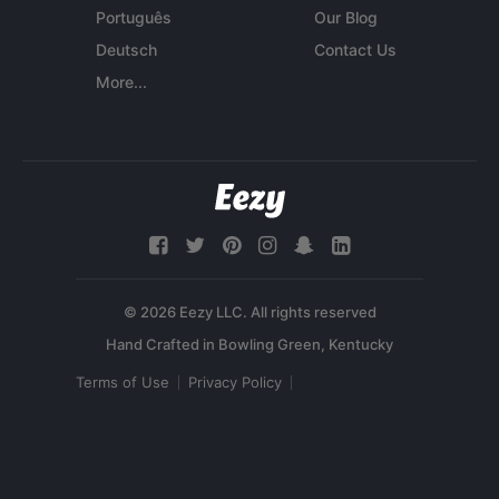
Português
Our Blog
Deutsch
Contact Us
More...
© 2026 Eezy LLC. All rights reserved
Terms of Use
Privacy Policy