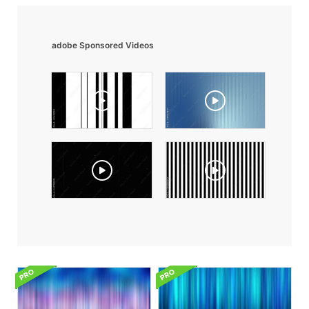
adobe Sponsored Videos