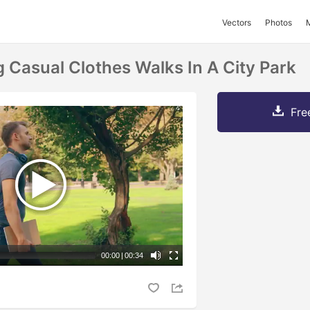
Vectors
Photos
 Casual Clothes Walks In A City Park
Fre
00:00
|
00:34