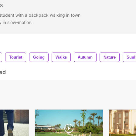
student with a backpack walking in town
y in slow-motion.
Tourist
Going
Walks
Autumn
Nature
Sunl
ed