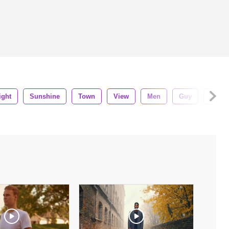
ight
Sunshine
Town
View
Men
Guy
Stude