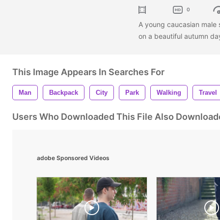
0
A young caucasian male 
on a beautiful autumn da
This Image Appears In Searches For
Man
Backpack
City
Park
Walking
Travel
Users Who Downloaded This File Also Download
adobe Sponsored Videos