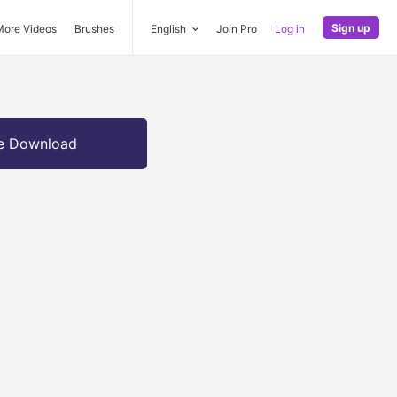
Sign up
More Videos
Brushes
English
Join Pro
Log in
e Download