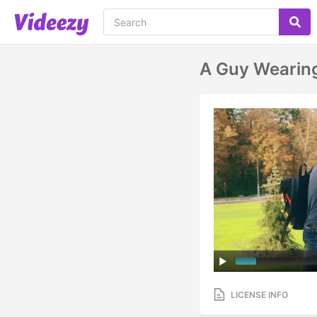
A Guy Wearing
LICENSE INFO