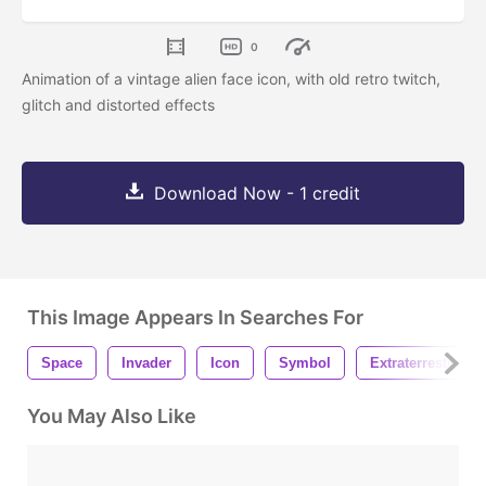
0
Animation of a vintage alien face icon, with old retro twitch,
glitch and distorted effects
Download Now - 1 credit
This Image Appears In Searches For
Space
Invader
Icon
Symbol
Extraterrestrial
You May Also Like