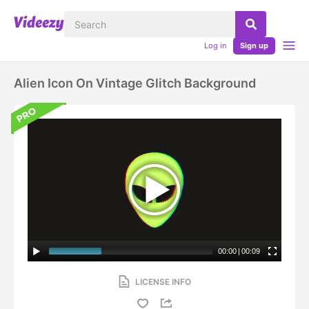
Log in
Sign up
Alien Icon On Vintage Glitch Background
00:00
|
00:09
LICENSE INFO