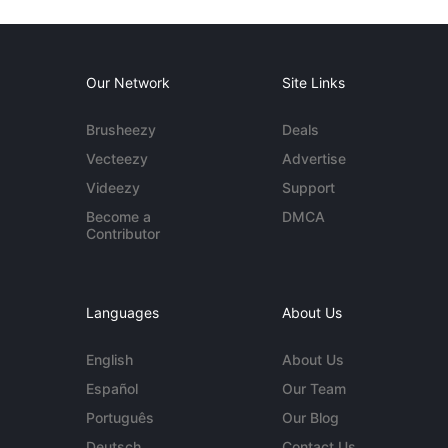
Our Network
Site Links
Brusheezy
Deals
Vecteezy
Advertise
Videezy
Support
Become a
DMCA
Contributor
Languages
About Us
English
About Us
Español
Our Team
Português
Our Blog
Deutsch
Contact Us