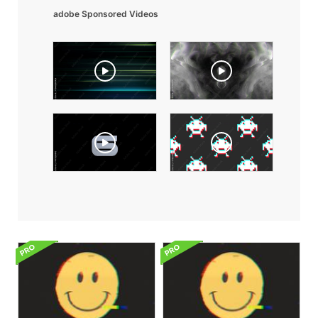
adobe Sponsored Videos