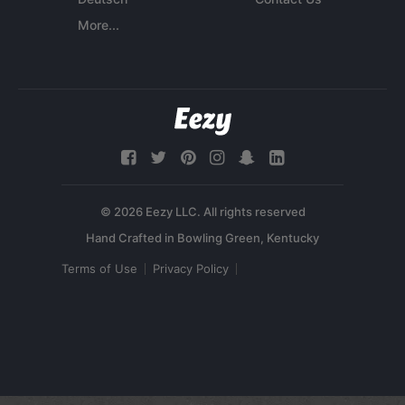
More...
© 2026 Eezy LLC. All rights reserved
Terms of Use
Privacy Policy