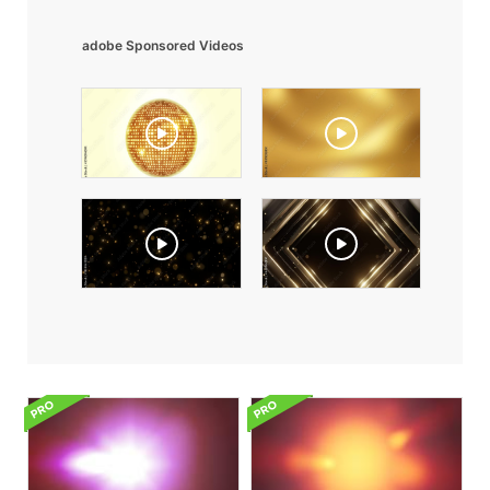
adobe Sponsored Videos