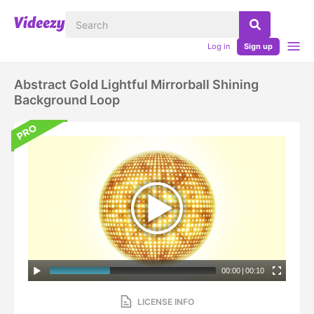
Log in
Sign up
Abstract Gold Lightful Mirrorball Shining
Background Loop
00:00
|
00:10
LICENSE INFO