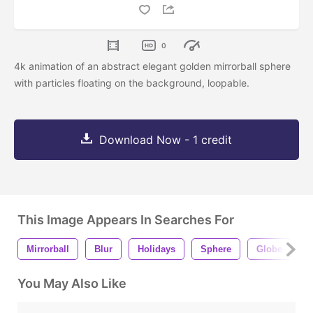
0
4k animation of an abstract elegant golden mirrorball sphere
with particles floating on the background, loopable.
Download Now - 1 credit
This Image Appears In Searches For
Mirrorball
Blur
Holidays
Sphere
Globe
L
You May Also Like