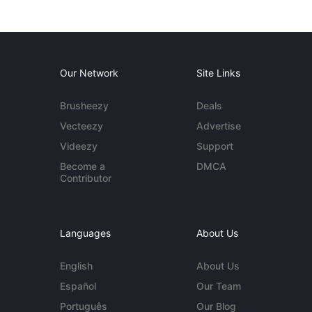
Our Network
Site Links
Brusheezy
Deals
Vecteezy
Advertise
Videezy
Support
Become a
DMCA
Contributor
Languages
About Us
English
About Us
Español
Our Team
Português
Our Blog