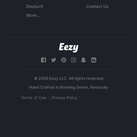
Deutsch
Contact Us
More...
© 2026 Eezy LLC. All rights reserved
Terms of Use
Privacy Policy