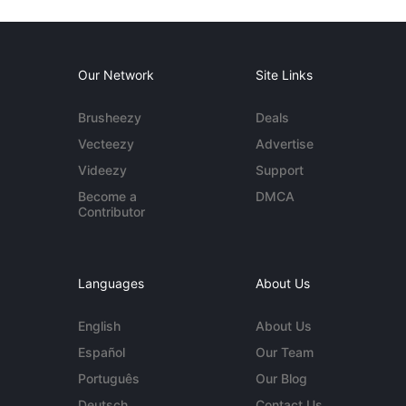
Our Network
Site Links
Brusheezy
Deals
Vecteezy
Advertise
Videezy
Support
Become a
DMCA
Contributor
Languages
About Us
English
About Us
Español
Our Team
Português
Our Blog
Deutsch
Contact Us