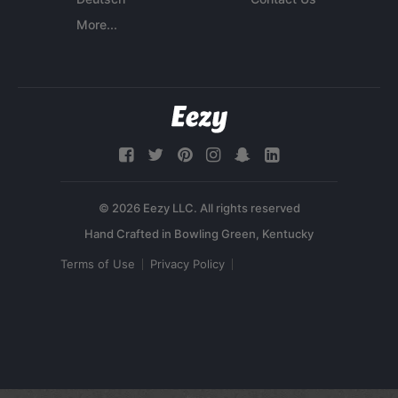
More...
© 2026 Eezy LLC. All rights reserved
Terms of Use
Privacy Policy