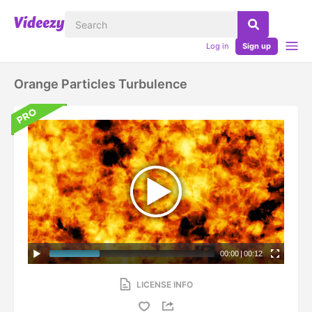
Log in
Sign up
Orange Particles Turbulence
00:00
|
00:12
LICENSE INFO