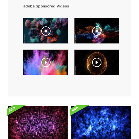
adobe Sponsored Videos