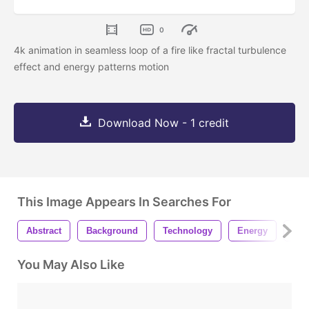
0
4k animation in seamless loop of a fire like fractal turbulence
effect and energy patterns motion
Download Now - 1 credit
This Image Appears In Searches For
Abstract
Background
Technology
Energy
Pow
You May Also Like