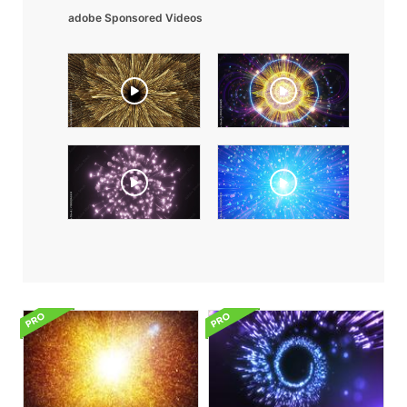
adobe Sponsored Videos