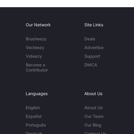
Our Network
Site Links
Brusheezy
Deals
Vecteezy
Advertise
Videezy
Support
Become a
DMCA
Contributor
Languages
About Us
English
About Us
Español
Our Team
Português
Our Blog
Deutsch
Contact Us