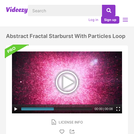
Log in
Sign up
Abstract Fractal Starburst With Particles Loop
00:00
|
00:08
LICENSE INFO