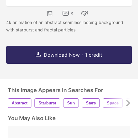
0
4k animation of an abstract seamless looping background
with starburst and fractal particles
Download Now - 1 credit
This Image Appears In Searches For
Abstract
Starburst
Sun
Stars
Space
Bac
You May Also Like