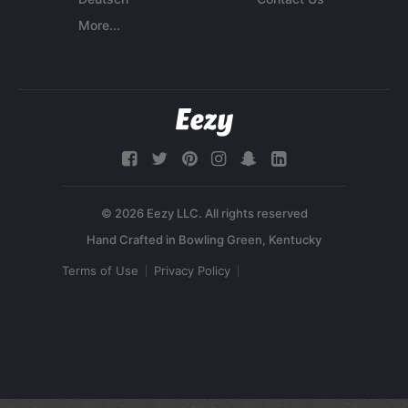
More...
© 2026 Eezy LLC. All rights reserved
Terms of Use
Privacy Policy