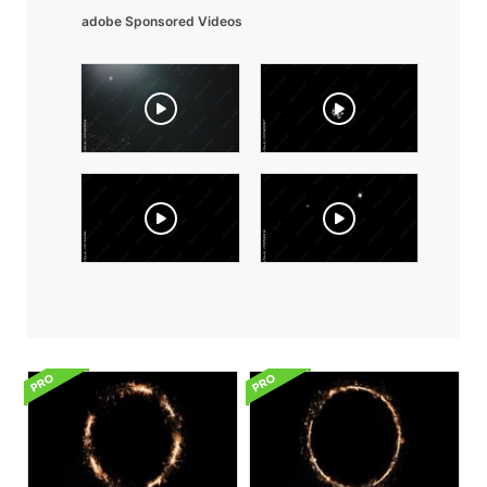
adobe Sponsored Videos