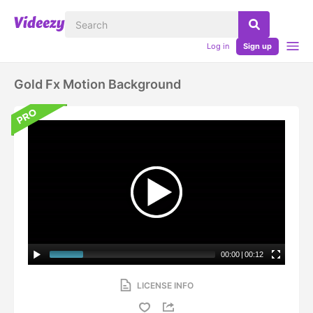
Log in
Sign up
Gold Fx Motion Background
00:00
|
00:12
LICENSE INFO