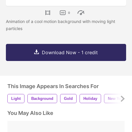
0
Animation of a cool motion background with moving light
particles
Download Now - 1 credit
This Image Appears In Searches For
Light
Background
Gold
Holiday
New Year
You May Also Like