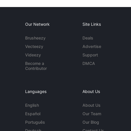
Our Network
Site Links
Brusheezy
Deals
Vecteezy
Advertise
Videezy
Support
Become a
DMCA
Contributor
Languages
About Us
English
About Us
Español
Our Team
Português
Our Blog
Deutsch
Contact Us