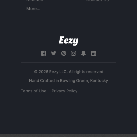
More...
© 2026 Eezy LLC. All rights reserved
Terms of Use
Privacy Policy