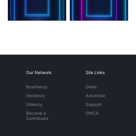
Our Network
Site Links
Brusheezy
Deals
Vecteezy
Advertise
Videezy
Support
Become a
DMCA
Contributor