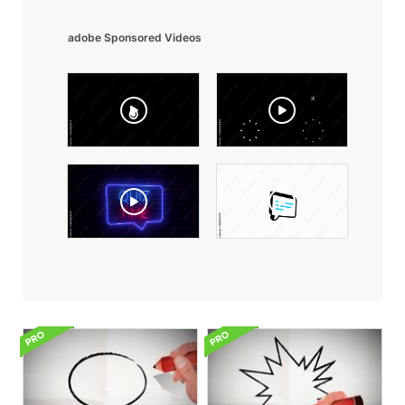
adobe Sponsored Videos