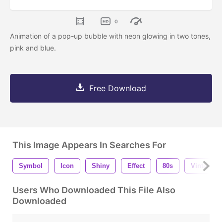
0
Animation of a pop-up bubble with neon glowing in two tones,
pink and blue.
Free Download
This Image Appears In Searches For
Symbol
Icon
Shiny
Effect
80s
Vintage
Users Who Downloaded This File Also
Downloaded