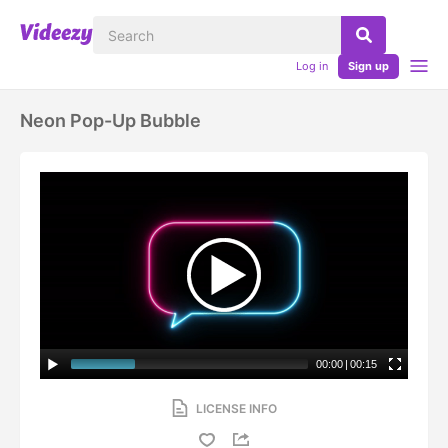
Log in
Sign up
Neon Pop-Up Bubble
00:00
|
00:15
LICENSE INFO