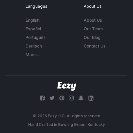
Languages
About Us
English
About Us
Español
Our Team
Português
Our Blog
Deutsch
Contact Us
More...
© 2026 Eezy LLC. All rights reserved