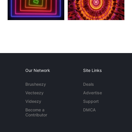
Our Network
Site Links
Brusheezy
Deals
Vecteezy
Advertise
Videezy
Support
Become a
DMCA
Contributor