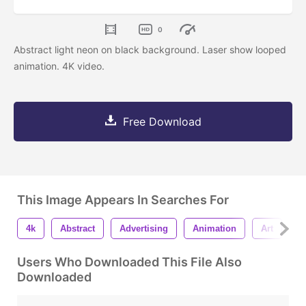
0
Abstract light neon on black background. Laser show looped
animation. 4K video.
Free Download
This Image Appears In Searches For
4k
Abstract
Advertising
Animation
Art
B
Users Who Downloaded This File Also
Downloaded