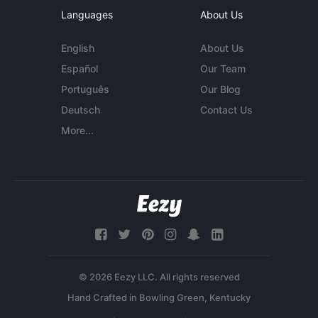
Languages
About Us
English
About Us
Español
Our Team
Português
Our Blog
Deutsch
Contact Us
More...
© 2026 Eezy LLC. All rights reserved