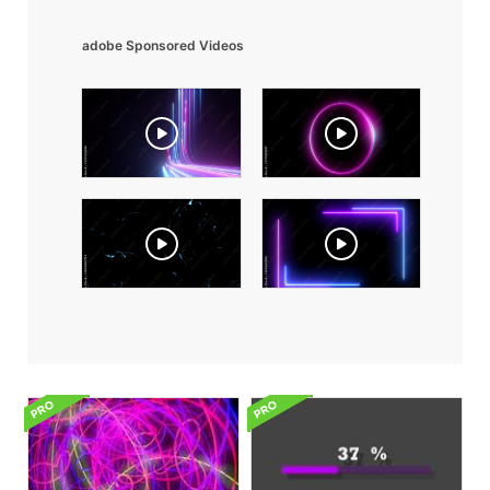
adobe Sponsored Videos