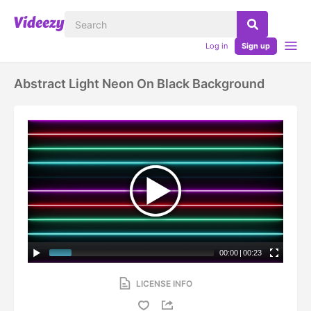
Log in
Sign up
Abstract Light Neon On Black Background
00:00
|
00:23
LICENSE INFO