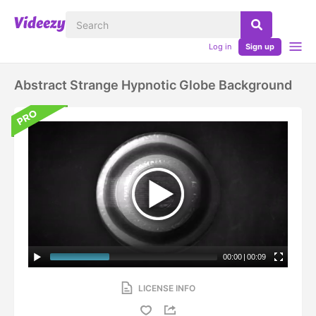
Log in
Sign up
Abstract Strange Hypnotic Globe Background
00:00
|
00:09
LICENSE INFO