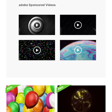
adobe Sponsored Videos