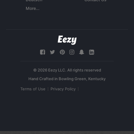
More...
© 2026 Eezy LLC. All rights reserved
Terms of Use
Privacy Policy