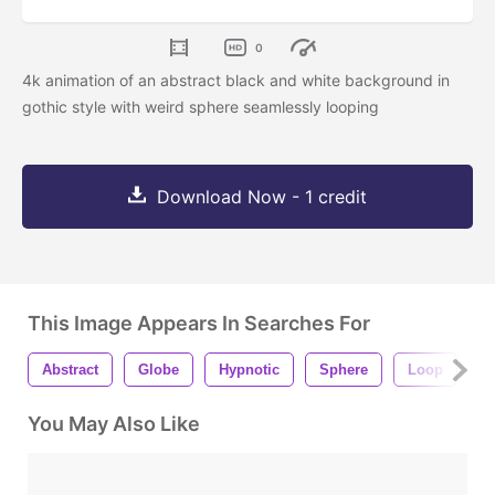
0
4k animation of an abstract black and white background in
gothic style with weird sphere seamlessly looping
Download Now - 1 credit
This Image Appears In Searches For
Abstract
Globe
Hypnotic
Sphere
Loop
B
You May Also Like