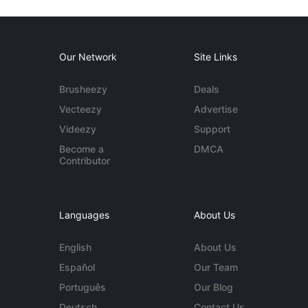
Our Network
Site Links
Brusheezy
Deals
Vecteezy
Advertise
Videezy
Support
Become a
DMCA
Contributor
Languages
About Us
English
About Us
Español
Our Team
Português
Our Blog
Deutsch
Contact Us