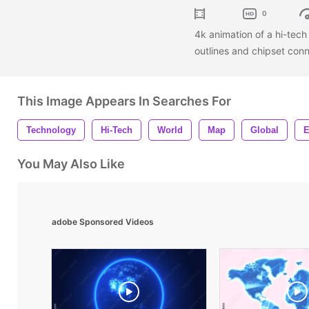
0
4k animation of a hi-tec
outlines and chipset con
This Image Appears In Searches For
Technology
Hi-Tech
World
Map
Global
E
You May Also Like
adobe Sponsored Videos