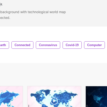
h background with technological world map
nected.
arth
Connected
Coronavirus
Covid-19
Computer