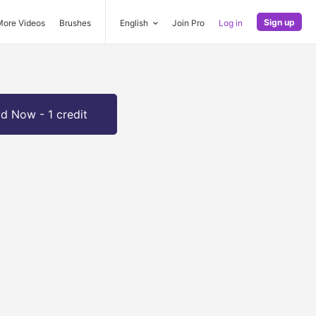
Sign up
More Videos
Brushes
English
Join Pro
Log in
d Now - 1 credit