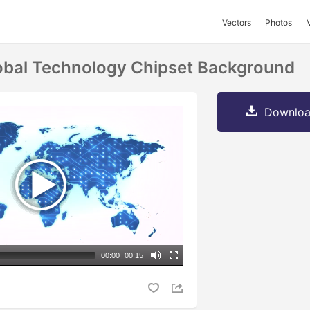
Vectors
Photos
obal Technology Chipset Background
Downloa
00:00
|
00:15