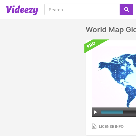
World Map Gl
LICENSE INFO