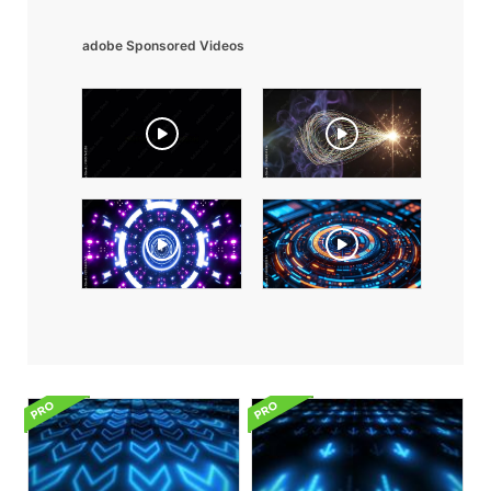
adobe Sponsored Videos