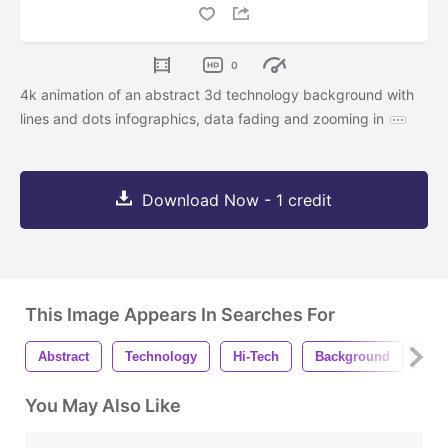
0
4k animation of an abstract 3d technology background with
lines and dots infographics, data fading and zooming in
Download Now - 1 credit
This Image Appears In Searches For
Abstract
Technology
Hi-Tech
Background
3d
You May Also Like