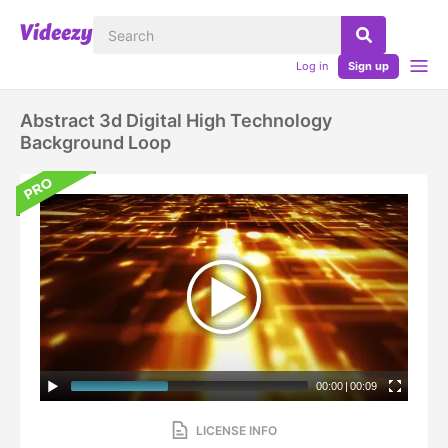
Log in
Sign up
Abstract 3d Digital High Technology
Background Loop
00:00
|
00:09
LICENSE INFO