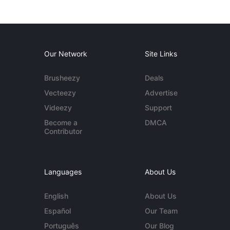
Our Network
Site Links
Brusheezy
Deals
Vecteezy
Advertise
Videezy
Support
Become a
DMCA
Contributor
Languages
About Us
English
About Us
Español
Our Team
Português
Our Blog