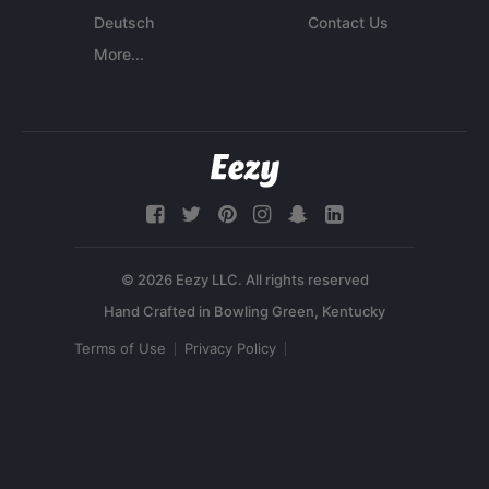
Deutsch
Contact Us
More...
© 2026 Eezy LLC. All rights reserved
Terms of Use
Privacy Policy