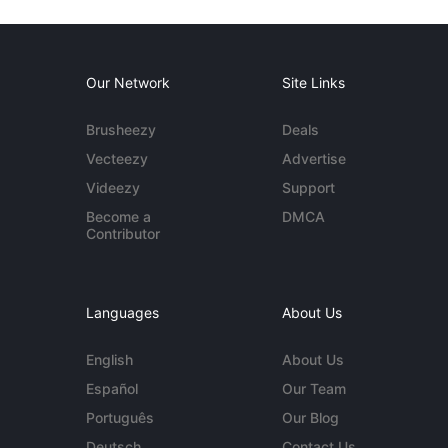
Our Network
Site Links
Brusheezy
Deals
Vecteezy
Advertise
Videezy
Support
Become a
DMCA
Contributor
Languages
About Us
English
About Us
Español
Our Team
Português
Our Blog
Deutsch
Contact Us