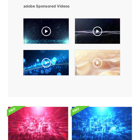
adobe Sponsored Videos