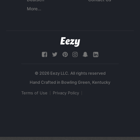
More...
© 2026 Eezy LLC. All rights reserved
Terms of Use
Privacy Policy