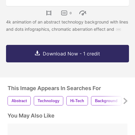
0
4k animation of an abstract technology background with lines
and dots infographics, chromatic aberration effect and
Download Now - 1 credit
This Image Appears In Searches For
Abstract
Technology
Hi-Tech
Background
Ani
You May Also Like