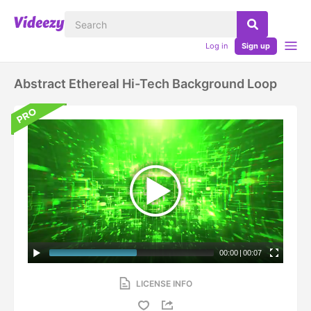
Log in
Sign up
Abstract Ethereal Hi-Tech Background Loop
00:00
|
00:07
LICENSE INFO