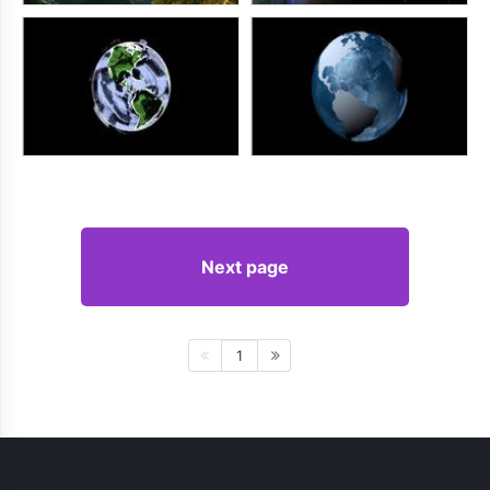
Next page
1