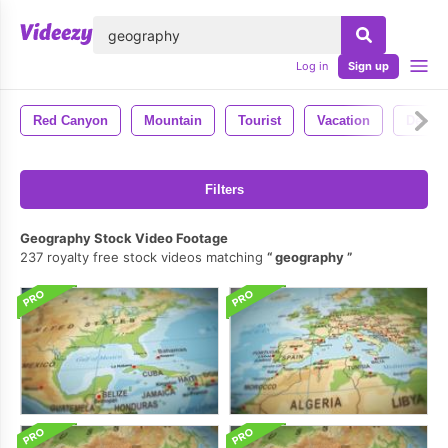
lose
Log in
Sign up
Red Canyon
Mountain
Tourist
Vacation
Destin
Filters
Geography Stock Video Footage
237 royalty free stock videos matching
geography