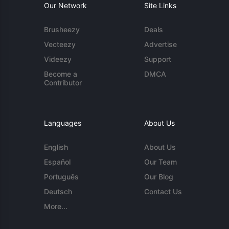
Our Network
Site Links
Brusheezy
Deals
Vecteezy
Advertise
Videezy
Support
Become a
DMCA
Contributor
Languages
About Us
English
About Us
Español
Our Team
Português
Our Blog
Deutsch
Contact Us
More...